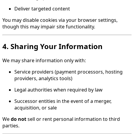
Deliver targeted content
You may disable cookies via your browser settings,
though this may impair site functionality.
4. Sharing Your Information
We may share information only with:
Service providers (payment processors, hosting
providers, analytics tools)
Legal authorities when required by law
Successor entities in the event of a merger,
acquisition, or sale
We
do not
sell or rent personal information to third
parties.