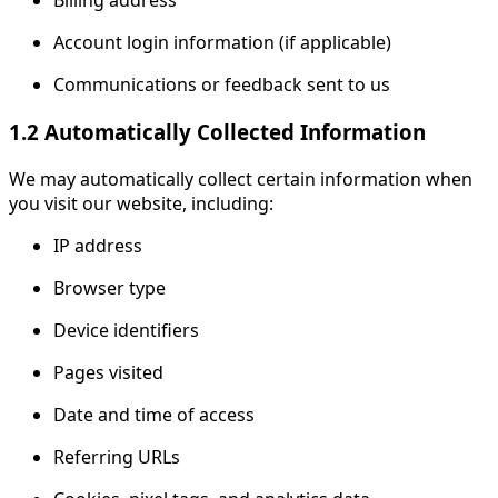
Billing address
Account login information (if applicable)
Communications or feedback sent to us
1.2 Automatically Collected Information
We may automatically collect certain information when
you visit our website, including:
IP address
Browser type
Device identifiers
Pages visited
Date and time of access
Referring URLs