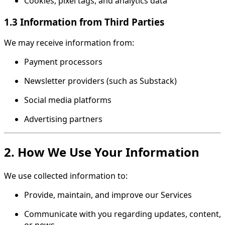
Cookies, pixel tags, and analytics data
1.3 Information from Third Parties
We may receive information from:
Payment processors
Newsletter providers (such as Substack)
Social media platforms
Advertising partners
2. How We Use Your Information
We use collected information to:
Provide, maintain, and improve our Services
Communicate with you regarding updates, content,