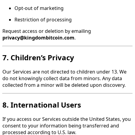
Opt-out of marketing
Restriction of processing
Request access or deletion by emailing
privacy@kingdombitcoin.com
.
7. Children’s Privacy
Our Services are not directed to children under 13. We
do not knowingly collect data from minors. Any data
collected from a minor will be deleted upon discovery.
8. International Users
If you access our Services outside the United States, you
consent to your information being transferred and
processed according to U.S. law.