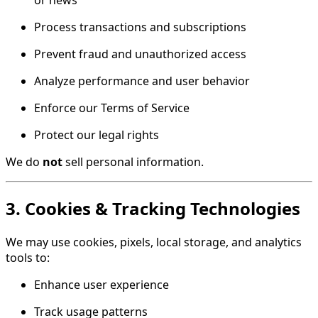
or news
Process transactions and subscriptions
Prevent fraud and unauthorized access
Analyze performance and user behavior
Enforce our Terms of Service
Protect our legal rights
We do
not
sell personal information.
3. Cookies & Tracking Technologies
We may use cookies, pixels, local storage, and analytics
tools to:
Enhance user experience
Track usage patterns