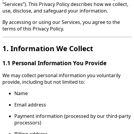
“Services”). This Privacy Policy describes how we collect,
use, disclose, and safeguard your information.
By accessing or using our Services, you agree to the
terms of this Privacy Policy.
1. Information We Collect
1.1 Personal Information You Provide
We may collect personal information you voluntarily
provide, including but not limited to:
Name
Email address
Payment information (processed by our third-party
processors)