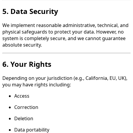
5. Data Security
We implement reasonable administrative, technical, and
physical safeguards to protect your data. However, no
system is completely secure, and we cannot guarantee
absolute security.
6. Your Rights
Depending on your jurisdiction (e.g., California, EU, UK),
you may have rights including:
Access
Correction
Deletion
Data portability