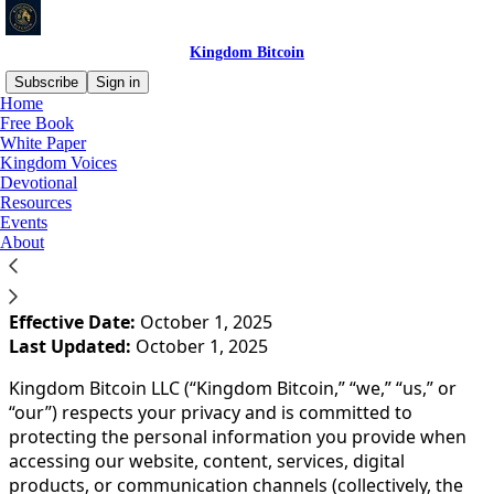
Kingdom Bitcoin
Subscribe
Sign in
Home
Free Book
You agree to the privacy policy below, and the
Privacy
White Paper
Policy for Substack
, the technology provider.
Kingdom Voices
Devotional
Resources
**📜 PRIVACY POLICY
Events
About
Kingdom Bitcoin LLC**
Effective Date:
October 1, 2025
Last Updated:
October 1, 2025
Kingdom Bitcoin LLC (“Kingdom Bitcoin,” “we,” “us,” or
“our”) respects your privacy and is committed to
protecting the personal information you provide when
accessing our website, content, services, digital
products, or communication channels (collectively, the