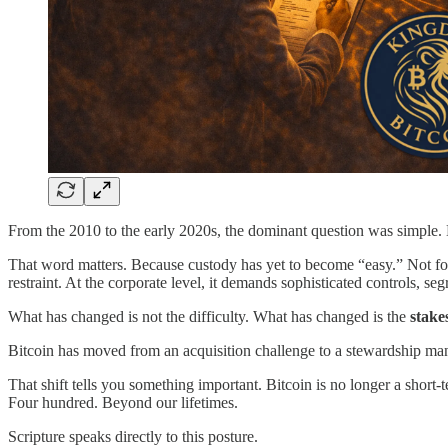
From the 2010 to the early 2020s, the dominant question was simple.
That word matters. Because custody has yet to become “easy.” Not for 
restraint. At the corporate level, it demands sophisticated controls, s
What has changed is not the difficulty. What has changed is the
stake
Bitcoin has moved from an acquisition challenge to a stewardship 
That shift tells you something important. Bitcoin is no longer a short-te
Four hundred. Beyond our lifetimes.
Scripture speaks directly to this posture.