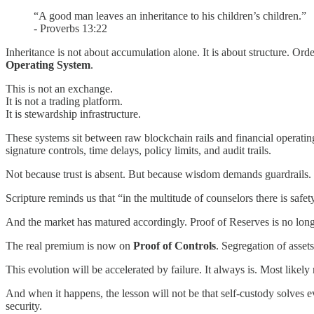
“A good man leaves an inheritance to his children’s children.”
- Proverbs 13:22
Inheritance is not about accumulation alone. It is about structure. Ord
Operating System
.
This is not an exchange.
It is not a trading platform.
It is stewardship infrastructure.
These systems sit between raw blockchain rails and financial operati
signature controls, time delays, policy limits, and audit trails.
Not because trust is absent. But because wisdom demands guardrails.
Scripture reminds us that “in the multitude of counselors there is saf
And the market has matured accordingly. Proof of Reserves is no longer 
The real premium is now on
Proof of Controls
. Segregation of asset
This evolution will be accelerated by failure. It always is. Most lik
And when it happens, the lesson will not be that self-custody solves e
security.