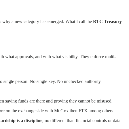
is is why a new category has emerged. What I call the
BTC Treasury
h what approvals, and with what visibility. They enforce multi-
 No single person. No single key. No unchecked authority.
ween saying funds are there and proving they cannot be misused.
 before on the exchange side with Mt Gox then FTX among others.
ardship is a discipline
, no different than financial controls or data