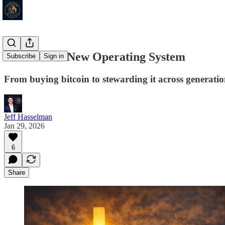
Trust Has a New Operating System
Subscribe
Sign in
From buying bitcoin to stewarding it across generatio
Jeff Hasselman
Jan 29, 2026
6
Share