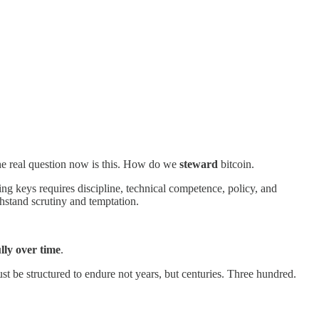
he real question now is this. How do we
steward
bitcoin.
ng keys requires discipline, technical competence, policy, and
thstand scrutiny and temptation.
lly over time
.
ust be structured to endure not years, but centuries. Three hundred.