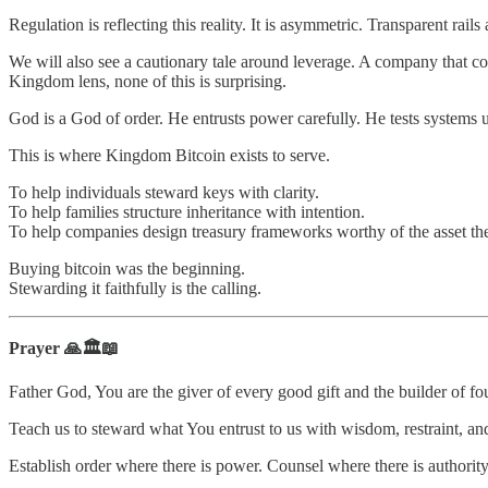
Regulation is reflecting this reality. It is asymmetric. Transparent r
We will also see a cautionary tale around leverage. A company that con
Kingdom lens, none of this is surprising.
God is a God of order. He entrusts power carefully. He tests systems
This is where Kingdom Bitcoin exists to serve.
To help individuals steward keys with clarity.
To help families structure inheritance with intention.
To help companies design treasury frameworks worthy of the asset th
Buying bitcoin was the beginning.
Stewarding it faithfully is the calling.
Prayer 🙏🏛️📖
Father God, You are the giver of every good gift and the builder of fo
Teach us to steward what You entrust to us with wisdom, restraint, and
Establish order where there is power. Counsel where there is authority