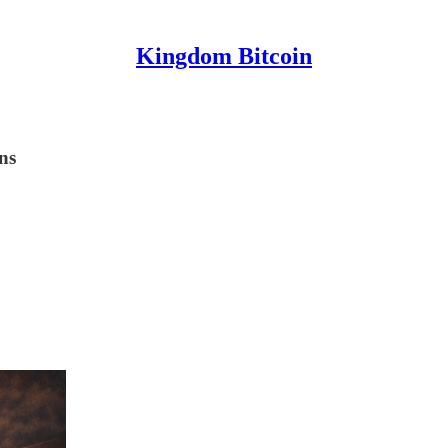
Kingdom Bitcoin
ns