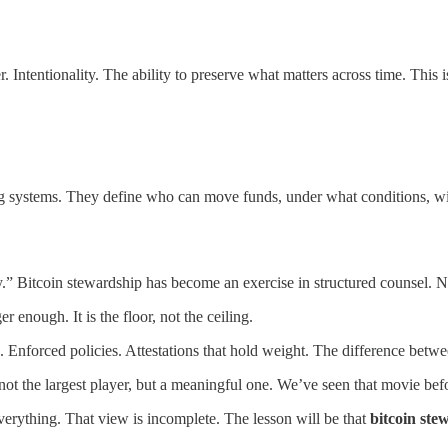
er. Intentionality. The ability to preserve what matters across time. Th
ng systems. They define who can move funds, under what conditions, wit
ety.” Bitcoin stewardship has become an exercise in structured counsel.
enough. It is the floor, not the ceiling.
s. Enforced policies. Attestations that hold weight. The difference bet
ely not the largest player, but a meaningful one. We’ve seen that movie
verything. That view is incomplete. The lesson will be that
bitcoin stew