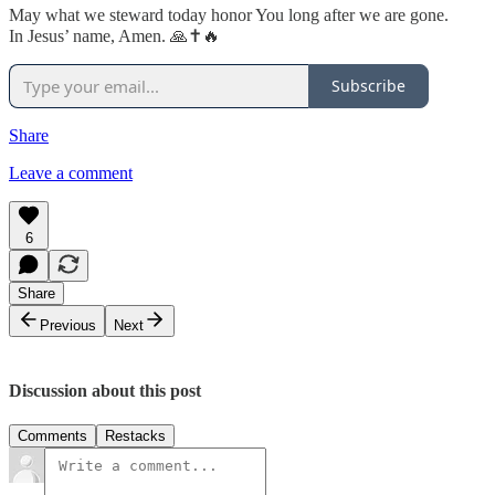
May what we steward today honor You long after we are gone.
In Jesus’ name, Amen. 🙏✝️🔥
Subscribe
Share
Leave a comment
6
Share
Previous
Next
Discussion about this post
Comments
Restacks