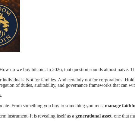
 How do we buy bitcoin. In 2026, that question sounds almost naive. T
individuals. Not for families. And certainly not for corporations. Holdi
egregation of duties, auditability, and governance frameworks that can wi
s
.
mandate. From something you buy to something you must
manage faithfu
rm instrument. It is revealing itself as a
generational asset
, one that m