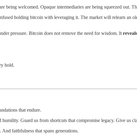
ails are being welcomed. Opaque intermediaries are being squeezed out. T
fused holding bitcoin with leveraging it. The market will relearn an ol
 under pressure. Bitcoin does not remove the need for wisdom. It
reveals
ey hold.
undations that endure.
 humility. Guard us from shortcuts that compromise legacy. Give us clari
. And faithfulness that spans generations.