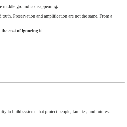
he middle ground is disappearing.
d truth. Preservation and amplification are not the same. From a
 the cost of ignoring it
.
ty to build systems that protect people, families, and futures.