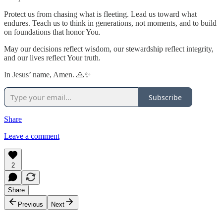
Protect us from chasing what is fleeting. Lead us toward what
endures. Teach us to think in generations, not moments, and to build
on foundations that honor You.
May our decisions reflect wisdom, our stewardship reflect integrity,
and our lives reflect Your truth.
In Jesus’ name, Amen. 🙏✨
Subscribe
Share
Leave a comment
2
Share
Previous
Next