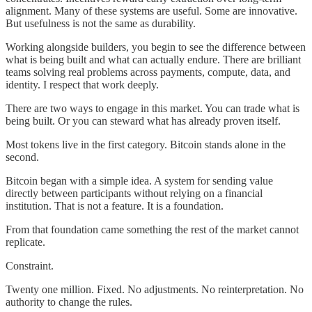
alignment. Many of these systems are useful. Some are innovative.
But usefulness is not the same as durability.
Working alongside builders, you begin to see the difference between
what is being built and what can actually endure. There are brilliant
teams solving real problems across payments, compute, data, and
identity. I respect that work deeply.
There are two ways to engage in this market. You can trade what is
being built. Or you can steward what has already proven itself.
Most tokens live in the first category. Bitcoin stands alone in the
second.
Bitcoin began with a simple idea. A system for sending value
directly between participants without relying on a financial
institution. That is not a feature. It is a foundation.
From that foundation came something the rest of the market cannot
replicate.
Constraint.
Twenty one million. Fixed. No adjustments. No reinterpretation. No
authority to change the rules.