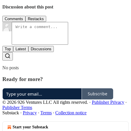
Discussion about this post
Comments
Restacks
Top
Latest
Discussions
No posts
Ready for more?
Subscribe
© 2026 926 Ventures LLC All rights reserved.
·
Publisher Privacy
∙
Publisher Terms
Substack
·
Privacy
∙
Terms
∙
Collection notice
Start your Substack