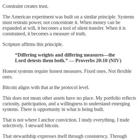
Constraint creates trust.
The American experiment was built on a similar principle. Systems
must restrain power, not concentrate it. When money can be
expanded at will, it becomes a tool of silent transfer. When it is
constrained, it becomes a measure of truth.
Scripture affirms this principle.
“Differing weights and differing measures—the
Lord detests them both.” — Proverbs 20:10 (NIV)
Honest systems require honest measures. Fixed ones. Not flexible
ones.
Bitcoin aligns with that at the protocol level.
This does not mean other assets have no place. My portfolio reflects
curiosity, participation, and a willingness to understand emerging
systems. There is opportunity in what is being built.
That is not where I anchor conviction. I study everything. I trade
selectively. I steward bitcoin.
That stewardship expresses itself through consistency. Through