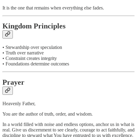
It is the one that remains when everything else fades.
Kingdom Principles
• Stewardship over speculation
• Truth over narrative
• Constraint creates integrity
• Foundations determine outcomes
Prayer
Heavenly Father,
You are the author of truth, order, and wisdom.
In a world filled with noise and endless options, anchor us in what is
real. Give us discernment to see clearly, courage to act faithfully, and
discipline to steward what You have entrusted to us with excellence.