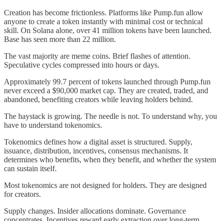
Creation has become frictionless. Platforms like Pump.fun allow
anyone to create a token instantly with minimal cost or technical
skill. On Solana alone, over 41 million tokens have been launched.
Base has seen more than 22 million.
The vast majority are meme coins. Brief flashes of attention.
Speculative cycles compressed into hours or days.
Approximately 99.7 percent of tokens launched through Pump.fun
never exceed a $90,000 market cap. They are created, traded, and
abandoned, benefiting creators while leaving holders behind.
The haystack is growing. The needle is not. To understand why, you
have to understand tokenomics.
Tokenomics defines how a digital asset is structured. Supply,
issuance, distribution, incentives, consensus mechanisms. It
determines who benefits, when they benefit, and whether the system
can sustain itself.
Most tokenomics are not designed for holders. They are designed
for creators.
Supply changes. Insider allocations dominate. Governance
concentrates. Incentives reward early extraction over long-term