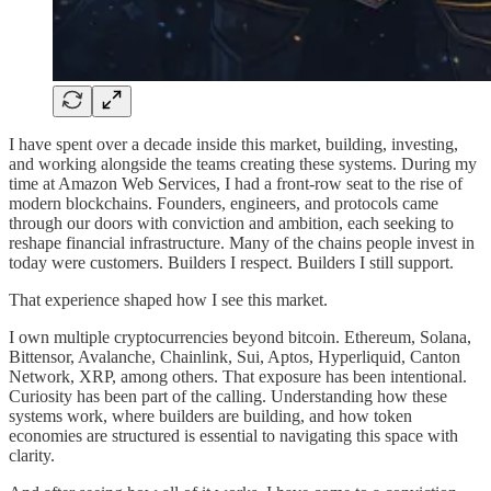
I have spent over a decade inside this market, building, investing,
and working alongside the teams creating these systems. During my
time at Amazon Web Services, I had a front-row seat to the rise of
modern blockchains. Founders, engineers, and protocols came
through our doors with conviction and ambition, each seeking to
reshape financial infrastructure. Many of the chains people invest in
today were customers. Builders I respect. Builders I still support.
That experience shaped how I see this market.
I own multiple cryptocurrencies beyond bitcoin. Ethereum, Solana,
Bittensor, Avalanche, Chainlink, Sui, Aptos, Hyperliquid, Canton
Network, XRP, among others. That exposure has been intentional.
Curiosity has been part of the calling. Understanding how these
systems work, where builders are building, and how token
economies are structured is essential to navigating this space with
clarity.