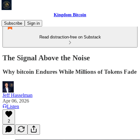
Kingdom Bitcoin
Subscribe
Sign in
Read distraction-free on Substack
The Signal Above the Noise
Why bitcoin Endures While Millions of Tokens Fade
Jeff Hasselman
Apr 06, 2026
Listen
2