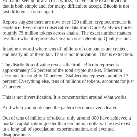
And after seeing how all of it works, I have come to a conviction
that is both simple and, for many, difficult to accept. Bitcoin is not
just different. It is set apart.
Reports suggest there are now over 120 million cryptocurrencies in
existence. Even more conservative data from Dune Analytics tracks
roughly 75 million tokens across chains. The exact number matters
less than what it represents. Creation is accelerating. Quality is not.
Imagine a world where tens of millions of companies are created,
and nearly all of them fail. That is not innovation. That is extraction.
The distribution of value reveals the truth. Bitcoin represents
approximately 56 percent of the total crypto market. Ethereum
accounts for roughly 10 percent. Stablecoins represent another 13
percent. Everything else, tens of millions of tokens, accounts for just
21 percent.
This is not diversification. It is concentration around what works.
And when you go deeper, the pattern becomes even clearer.
Out of tens of millions of tokens, only around 800 have achieved a
market capitalization greater than ten million dollars. The rest exist
in a long tail of speculation, experimentation, and eventual
disappearance.