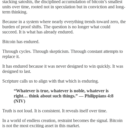
stacking satoshis, the disciplined accumulation of bitcoin’s smallest
units over time, rooted not in speculation but in conviction and long-
term thinking.
Because in a system where nearly everything trends toward zero, the
burden of proof shifts. The question is no longer what could
succeed. It is what has already endured.
Bitcoin has endured.
Through cycles. Through skepticism. Through constant attempts to
replace it.
It has endured because it was never designed to win quickly. It was
designed to last.
Scripture calls us to align with that which is enduring.
“Whatever is true, whatever is noble, whatever is
right… think about such things.” — Philippians 4:8
(NIV)
Truth is not loud. It is consistent. It reveals itself over time.
In a world of endless creation, restraint becomes the signal. Bitcoin
is not the most exciting asset in this market.