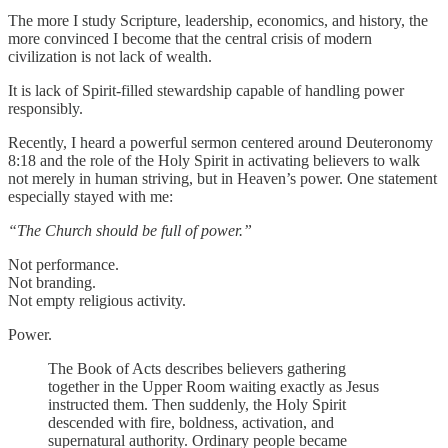
The more I study Scripture, leadership, economics, and history, the
more convinced I become that the central crisis of modern
civilization is not lack of wealth.
It is lack of Spirit-filled stewardship capable of handling power
responsibly.
Recently, I heard a powerful sermon centered around Deuteronomy
8:18 and the role of the Holy Spirit in activating believers to walk
not merely in human striving, but in Heaven’s power. One statement
especially stayed with me:
“The Church should be full of power.”
Not performance.
Not branding.
Not empty religious activity.
Power.
The Book of Acts describes believers gathering
together in the Upper Room waiting exactly as Jesus
instructed them. Then suddenly, the Holy Spirit
descended with fire, boldness, activation, and
supernatural authority. Ordinary people became