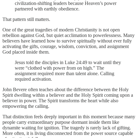
civilization-shifting leaders because Heaven’s power
partnered with earthly obedience.
That pattern still matters.
One of the great tragedies of modern Christianity is not open
rebellion against God, but quiet acclimation to powerlessness. Many
believers have learned how to survive spiritually without ever fully
activating the gifts, courage, wisdom, conviction, and assignment
God placed inside them.
Jesus told the disciples in Luke 24:49 to wait until they
were “clothed with power from on high.” The
assignment required more than talent alone. Calling
required activation.
John Bevere often teaches about the difference between the Holy
Spirit dwelling within a believer and the Holy Spirit coming upon a
believer in power. The Spirit transforms the heart while also
empowering the calling.
That distinction feels deeply important in this moment because many
people carry extraordinary purpose dormant inside them like
dynamite waiting for ignition. The tragedy is rarely lack of gifting.
More often, it is living disconnected from the power source capable