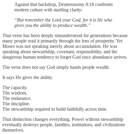
Against that backdrop, Deuteronomy 8:18 confronts
modern culture with startling clarity:
“But remember the Lord your God, for it is He who
gives you the ability to produce wealth.”
That verse has been deeply misunderstood for generations because
many people read it primarily through the lens of prosperity. Yet
Moses was not speaking merely about accumulation. He was
speaking about stewardship, covenant, responsibility, and the
dangerous human tendency to forget God once abundance arrives.
The verse does not say God simply hands people wealth.
It says He gives the ability.
The capacity.
The wisdom.
The endurance.
The discipline.
The stewardship required to build faithfully across time.
That distinction changes everything. Power without stewardship
eventually destroys people, families, institutions, and civilizations
themselves.