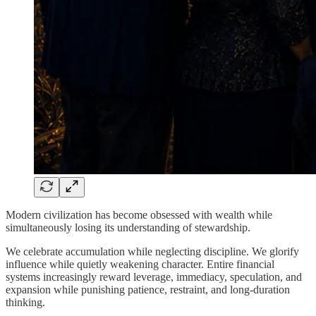
Modern civilization has become obsessed with wealth while
simultaneously losing its understanding of stewardship.
We celebrate accumulation while neglecting discipline. We glorify
influence while quietly weakening character. Entire financial
systems increasingly reward leverage, immediacy, speculation, and
expansion while punishing patience, restraint, and long-duration
thinking.