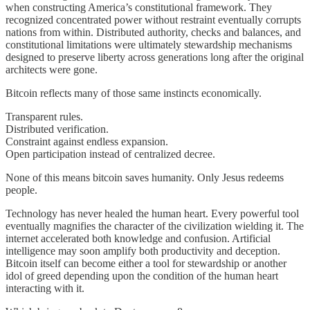
when constructing America’s constitutional framework. They
recognized concentrated power without restraint eventually corrupts
nations from within. Distributed authority, checks and balances, and
constitutional limitations were ultimately stewardship mechanisms
designed to preserve liberty across generations long after the original
architects were gone.
Bitcoin reflects many of those same instincts economically.
Transparent rules.
Distributed verification.
Constraint against endless expansion.
Open participation instead of centralized decree.
None of this means bitcoin saves humanity. Only Jesus redeems
people.
Technology has never healed the human heart. Every powerful tool
eventually magnifies the character of the civilization wielding it. The
internet accelerated both knowledge and confusion. Artificial
intelligence may soon amplify both productivity and deception.
Bitcoin itself can become either a tool for stewardship or another
idol of greed depending upon the condition of the human heart
interacting with it.