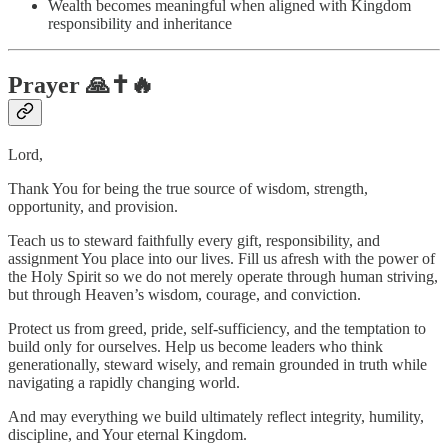
Wealth becomes meaningful when aligned with Kingdom
responsibility and inheritance
Prayer 🙏✝️🔥
Lord,
Thank You for being the true source of wisdom, strength,
opportunity, and provision.
Teach us to steward faithfully every gift, responsibility, and
assignment You place into our lives. Fill us afresh with the power of
the Holy Spirit so we do not merely operate through human striving,
but through Heaven’s wisdom, courage, and conviction.
Protect us from greed, pride, self-sufficiency, and the temptation to
build only for ourselves. Help us become leaders who think
generationally, steward wisely, and remain grounded in truth while
navigating a rapidly changing world.
And may everything we build ultimately reflect integrity, humility,
discipline, and Your eternal Kingdom.