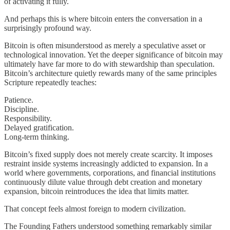
of activating it fully.
And perhaps this is where bitcoin enters the conversation in a
surprisingly profound way.
Bitcoin is often misunderstood as merely a speculative asset or
technological innovation. Yet the deeper significance of bitcoin may
ultimately have far more to do with stewardship than speculation.
Bitcoin’s architecture quietly rewards many of the same principles
Scripture repeatedly teaches:
Patience.
Discipline.
Responsibility.
Delayed gratification.
Long-term thinking.
Bitcoin’s fixed supply does not merely create scarcity. It imposes
restraint inside systems increasingly addicted to expansion. In a
world where governments, corporations, and financial institutions
continuously dilute value through debt creation and monetary
expansion, bitcoin reintroduces the idea that limits matter.
That concept feels almost foreign to modern civilization.
The Founding Fathers understood something remarkably similar