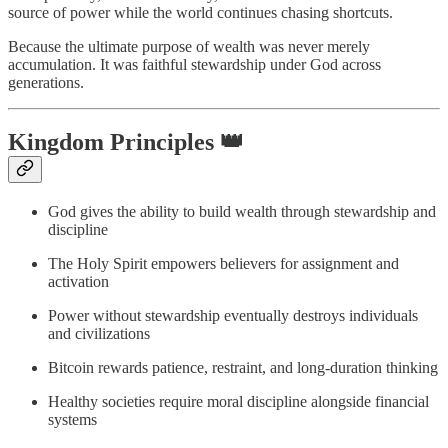
source of power while the world continues chasing shortcuts.
Because the ultimate purpose of wealth was never merely
accumulation. It was faithful stewardship under God across
generations.
Kingdom Principles 👑
God gives the ability to build wealth through stewardship and
discipline
The Holy Spirit empowers believers for assignment and
activation
Power without stewardship eventually destroys individuals
and civilizations
Bitcoin rewards patience, restraint, and long-duration thinking
Healthy societies require moral discipline alongside financial
systems