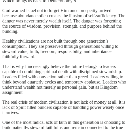
Which brings us back to Deuteronomy 8.
God warned Israel not to forget Him once prosperity arrived
because abundance often creates the illusion of self-sufficiency. The
danger was never merely wealth itself. The danger was forgetting
the source of wisdom, provision, strength, and purpose behind the
building.
Healthy civilizations are not built through one generation’s
consumption. They are preserved through generations willing to
steward value, truth, freedom, responsibility, and inheritance
faithfully forward.
That is why I increasingly believe the future belongs to leaders
capable of combining spiritual depth with disciplined stewardship.
Leaders filled with conviction rather than greed. Leaders willing to
think beyond quarterly cycles and temporary applause. Leaders who
understand wealth not merely as personal gain, but as Kingdom
assignment.
The real crisis of modern civilization is not lack of money at all. It is
lack of Spirit-filled builders capable of handling power wisely once
it arrives.
One of the most radical acts of faith in this generation is choosing to
build patiently, steward faithfully, and remain connected to the true