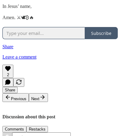
In Jesus’ name,
Amen. ⚔️🕊️₿🔥
Subscribe
Share
Leave a comment
2
Share
Previous
Next
Discussion about this post
Comments
Restacks