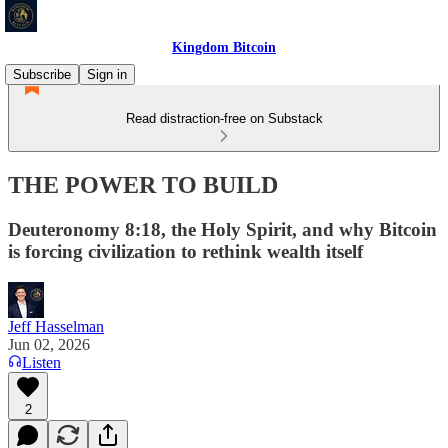
Kingdom Bitcoin
Subscribe
Sign in
Read distraction-free on Substack
THE POWER TO BUILD
Deuteronomy 8:18, the Holy Spirit, and why Bitcoin
is forcing civilization to rethink wealth itself
Jeff Hasselman
Jun 02, 2026
Listen
2