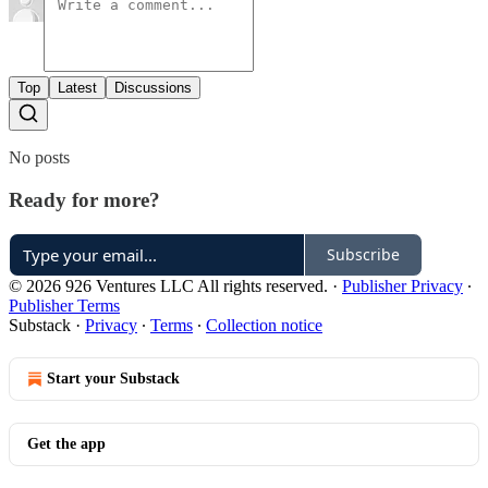
Top
Latest
Discussions
No posts
Ready for more?
Subscribe
© 2026 926 Ventures LLC All rights reserved.
·
Publisher Privacy
∙
Publisher Terms
Substack
·
Privacy
∙
Terms
∙
Collection notice
Start your Substack
Get the app