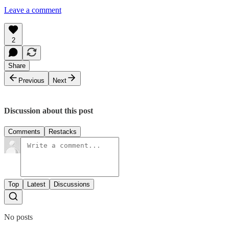
Leave a comment
2
Share
Previous
Next
Discussion about this post
Comments
Restacks
Top
Latest
Discussions
No posts