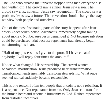
The God who created the universe stopped for a man everyone else
had written off. The crowd saw a sinner. Jesus saw a son. The
crowd saw a tax collector. Jesus saw redemption. The crowd saw a
problem. Jesus saw a future. That revelation should change the way
we view both people and ourselves.
One of the most fascinating parts of the story happens after Jesus
enters Zacchaeus’s house. Zacchaeus immediately begins talking
about money. Not because Jesus demanded it. Not because salvation
could be purchased. But because repentance had already begun
transforming his heart.
“Half of my possessions I give to the poor. If I have cheated
anybody, I will repay four times the amount.”
Notice what changed. His stewardship. The crowd wanted
behavioral modification. Jesus produced heart transformation.
Transformed hearts inevitably transform stewardship. What once
seemed radical suddenly became reasonable.
This is one reason I often tell people that bitcoin is not a rebellion. It
is a repentance. Not repentance from sin. Only Jesus can transform
the human heart and reconcile humanity to God. Rather, repentance
from distorted incentives.