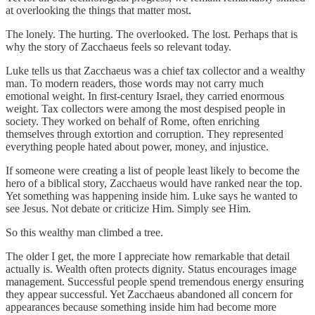
at overlooking the things that matter most.
The lonely. The hurting. The overlooked. The lost. Perhaps that is
why the story of Zacchaeus feels so relevant today.
Luke tells us that Zacchaeus was a chief tax collector and a wealthy
man. To modern readers, those words may not carry much
emotional weight. In first-century Israel, they carried enormous
weight. Tax collectors were among the most despised people in
society. They worked on behalf of Rome, often enriching
themselves through extortion and corruption. They represented
everything people hated about power, money, and injustice.
If someone were creating a list of people least likely to become the
hero of a biblical story, Zacchaeus would have ranked near the top.
Yet something was happening inside him. Luke says he wanted to
see Jesus. Not debate or criticize Him. Simply see Him.
So this wealthy man climbed a tree.
The older I get, the more I appreciate how remarkable that detail
actually is. Wealth often protects dignity. Status encourages image
management. Successful people spend tremendous energy ensuring
they appear successful. Yet Zacchaeus abandoned all concern for
appearances because something inside him had become more