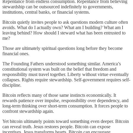
Repentance from endless consumption. Repentance from believing
stewardship can be outsourced indefinitely to governments,
institutions, central banks, or financial systems.
Bitcoin quietly invites people to ask questions modern culture often
avoids. What do I actually own? What am I building? What am I
leaving behind? How should I steward what has been entrusted to
me?
Those are ultimately spiritual questions long before they become
financial ones.
The Founding Fathers understood something similar. America’s
constitutional system was built on the belief that freedom and
responsibility must travel together. Liberty without virtue eventually
collapses. Rights require stewardship. Self-government requires self-
discipline.
Bitcoin reflects many of those same instincts economically. It
rewards patience over impulse, responsibility over dependency, and
long-term thinking over short-term consumption. It forces people to
confront stewardship again.
Yet bitcoin ultimately points toward something even deeper. Bitcoin
can reveal truth. Jesus restores people. Bitcoin can expose
incentives. Jesus transforms hearts. Bitcoin can encourage