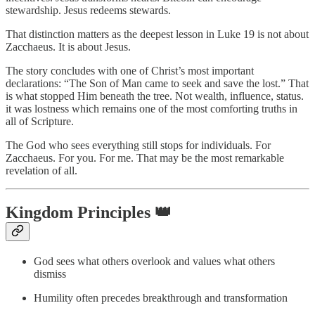
stewardship. Jesus redeems stewards.
That distinction matters as the deepest lesson in Luke 19 is not about
Zacchaeus. It is about Jesus.
The story concludes with one of Christ’s most important
declarations: “The Son of Man came to seek and save the lost.” That
is what stopped Him beneath the tree. Not wealth, influence, status.
it was lostness which remains one of the most comforting truths in
all of Scripture.
The God who sees everything still stops for individuals. For
Zacchaeus. For you. For me. That may be the most remarkable
revelation of all.
Kingdom Principles 👑
God sees what others overlook and values what others
dismiss
Humility often precedes breakthrough and transformation