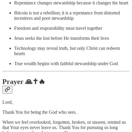
Repentance changes stewardship because it changes the heart
Bitcoin is not a rebellion; it is a repentance from distorted
incentives and poor stewardship
Freedom and responsibility must travel together
Jesus seeks the lost before He transforms their lives
Technology may reveal truth, but only Christ can redeem
hearts
True wealth begins with faithful stewardship under God
Prayer 🙏✝️🔥
Lord,
Thank You for being the God who sees.
When we feel overlooked, forgotten, broken, or unseen, remind us
that Your eyes never leave us. Thank You for pursuing us long