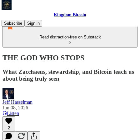
Kingdom Bitcoin
Subscribe
Sign in
Read distraction-free on Substack
THE GOD WHO STOPS
What Zacchaeus, stewardship, and Bitcoin teach us
about being truly seen
Jeff Hasselman
Jun 08, 2026
Listen
2