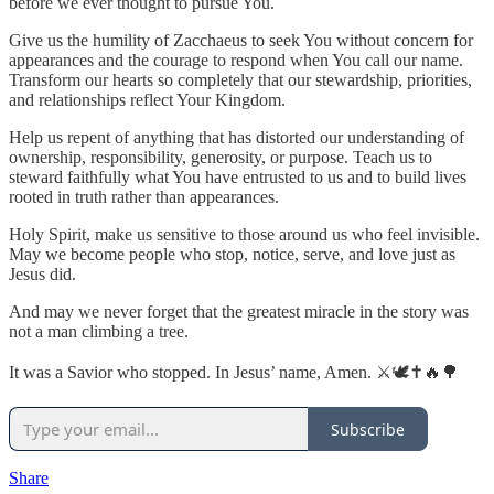
before we ever thought to pursue You.
Give us the humility of Zacchaeus to seek You without concern for
appearances and the courage to respond when You call our name.
Transform our hearts so completely that our stewardship, priorities,
and relationships reflect Your Kingdom.
Help us repent of anything that has distorted our understanding of
ownership, responsibility, generosity, or purpose. Teach us to
steward faithfully what You have entrusted to us and to build lives
rooted in truth rather than appearances.
Holy Spirit, make us sensitive to those around us who feel invisible.
May we become people who stop, notice, serve, and love just as
Jesus did.
And may we never forget that the greatest miracle in the story was
not a man climbing a tree.
It was a Savior who stopped. In Jesus’ name, Amen. ⚔️🕊️✝️🔥🌳
Subscribe
Share