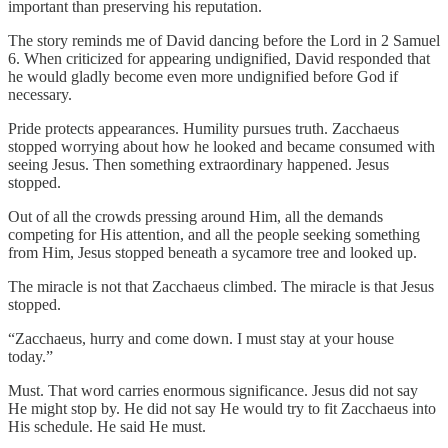
important than preserving his reputation.
The story reminds me of David dancing before the Lord in 2 Samuel
6. When criticized for appearing undignified, David responded that
he would gladly become even more undignified before God if
necessary.
Pride protects appearances. Humility pursues truth. Zacchaeus
stopped worrying about how he looked and became consumed with
seeing Jesus. Then something extraordinary happened. Jesus
stopped.
Out of all the crowds pressing around Him, all the demands
competing for His attention, and all the people seeking something
from Him, Jesus stopped beneath a sycamore tree and looked up.
The miracle is not that Zacchaeus climbed. The miracle is that Jesus
stopped.
“Zacchaeus, hurry and come down. I must stay at your house
today.”
Must. That word carries enormous significance. Jesus did not say
He might stop by. He did not say He would try to fit Zacchaeus into
His schedule. He said He must.