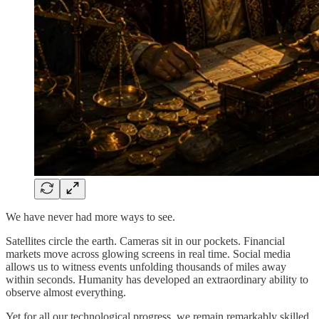
We have never had more ways to see.
Satellites circle the earth. Cameras sit in our pockets. Financial
markets move across glowing screens in real time. Social media
allows us to witness events unfolding thousands of miles away
within seconds. Humanity has developed an extraordinary ability to
observe almost everything.
Yet for all our technological progress, we remain remarkably skilled