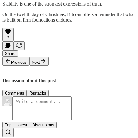
Stability is one of the strongest expressions of truth.
On the twelfth day of Christmas, Bitcoin offers a reminder that what
is built on firm foundations endures.
3
Share
Previous
Next
Discussion about this post
Comments
Restacks
Top
Latest
Discussions