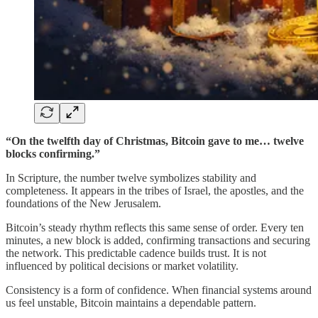
“On the twelfth day of Christmas, Bitcoin gave to me… twelve
blocks confirming.”
In Scripture, the number twelve symbolizes stability and
completeness. It appears in the tribes of Israel, the apostles, and the
foundations of the New Jerusalem.
Bitcoin’s steady rhythm reflects this same sense of order. Every ten
minutes, a new block is added, confirming transactions and securing
the network. This predictable cadence builds trust. It is not
influenced by political decisions or market volatility.
Consistency is a form of confidence. When financial systems around
us feel unstable, Bitcoin maintains a dependable pattern.