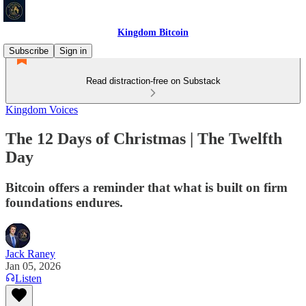
Kingdom Bitcoin
Subscribe
Sign in
Read distraction-free on Substack
Kingdom Voices
The 12 Days of Christmas | The Twelfth
Day
Bitcoin offers a reminder that what is built on firm
foundations endures.
Jack Raney
Jan 05, 2026
Listen