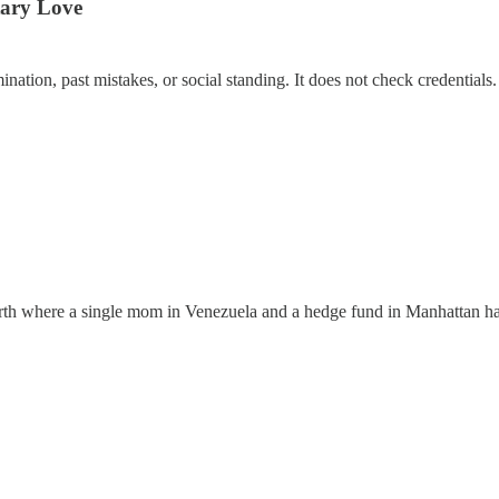
tary Love
ation, past mistakes, or social standing. It does not check credentials. I
earth where a single mom in Venezuela and a hedge fund in Manhattan ha