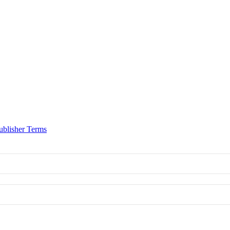
ublisher Terms