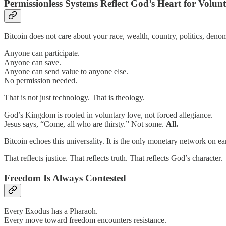
Permissionless Systems Reflect God’s Heart for Volun
Bitcoin does not care about your race, wealth, country, politics, denomin
Anyone can participate.
Anyone can save.
Anyone can send value to anyone else.
No permission needed.
That is not just technology. That is theology.
God’s Kingdom is rooted in voluntary love, not forced allegiance.
Jesus says, “Come, all who are thirsty.” Not some.
All.
Bitcoin echoes this universality. It is the only monetary network on 
That reflects justice. That reflects truth. That reflects God’s character.
Freedom Is Always Contested
Every Exodus has a Pharaoh.
Every move toward freedom encounters resistance.