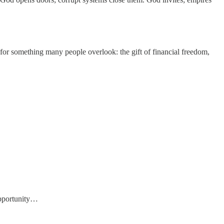
 for something many people overlook: the gift of financial freedom,
opportunity…