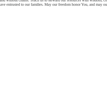
, and without chains. Teach us to steward our resources with wisdom, co
 have entrusted to our families. May our freedom honor You, and may o