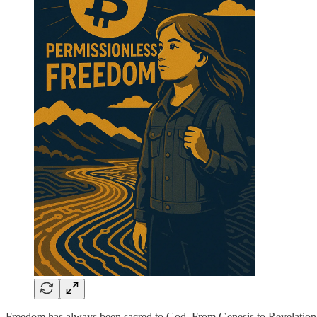
Freedom has always been sacred to God. From Genesis to Revelation, S