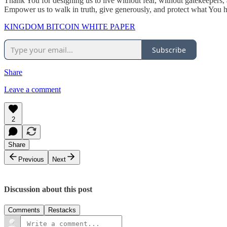
Thank You for designing us to live without fear, without gatekeepers
Empower us to walk in truth, give generously, and protect what You
KINGDOM BITCOIN WHITE PAPER
Subscribe
Share
Leave a comment
2
Share
Previous
Next
Discussion about this post
Comments
Restacks