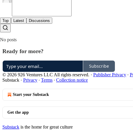
Top
Latest
Discussions
No posts
Ready for more?
Subscribe
© 2026 926 Ventures LLC All rights reserved.
·
Publisher Privacy
∙
P
Substack
·
Privacy
∙
Terms
∙
Collection notice
Start your Substack
Get the app
Substack
is the home for great culture