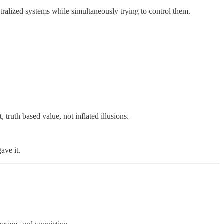
tralized systems while simultaneously trying to control them.
truth based value, not inflated illusions.
ave it.