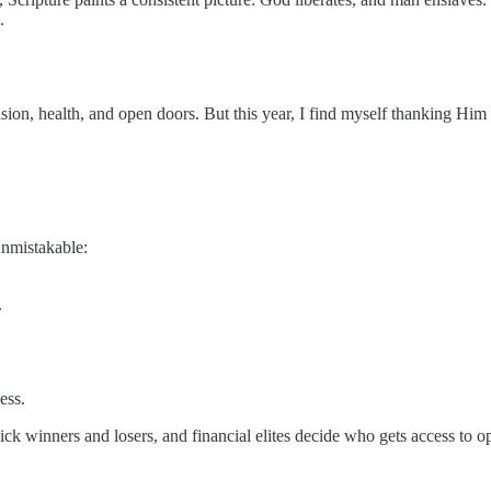
.
sion, health, and open doors. But this year, I find myself thanking Him
unmistakable:
.
ess.
ick winners and losers, and financial elites decide who gets access to 