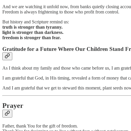
And we are watching it unfold now, from banks quietly closing account
Freedom is always frightening to those who profit from control.
But history and Scripture remind us:
truth is stronger than tyranny.
light is stronger than darkness.
freedom is stronger than fear.
Gratitude for a Future Where Our Children Stand Fr
As I think about my family and those who came before us, I am grateful 
I am grateful that God, in His timing, revealed a form of money that c
And I am grateful that we get to steward this moment, plant seeds no
Prayer
Father, thank You for the gift of freedom.