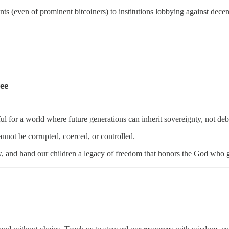
s (even of prominent bitcoiners) to institutions lobbying against decen
ee
for a world where future generations can inherit sovereignty, not debt, 
annot be corrupted, coerced, or controlled.
w, and hand our children a legacy of freedom that honors the God who g