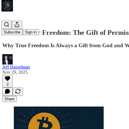
Thankful for Freedom: The Gift of Permis
Subscribe
Sign in
Why True Freedom Is Always a Gift from God and W
Jeff Hasselman
Nov 29, 2025
2
Share