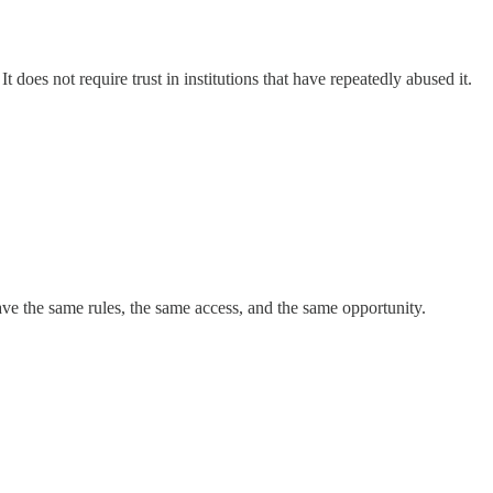
t does not require trust in institutions that have repeatedly abused it.
ve the same rules, the same access, and the same opportunity.