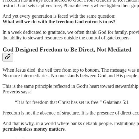
restrict. God sets captives free; Pharaohs everywhere tighten their grip
And yet every generation is faced with the same question:
What will we do with the freedom God entrusts to us?
In a week dedicated to gratitude, we often thank God for family, provi
the ability to steward resources outside the control of gatekeepers.
God Designed Freedom to Be Direct, Not Mediated
When Jesus died, the veil tore from top to bottom. The message was 
No more intermediaries. No one stands between God and His people.
This is the same principle reflected in God’s heart toward stewardship
Proverbs says:
“It is for freedom that Christ has set us free.” Galatians 5:1
Freedom is not the absence of structure. It is the presence of direct acc
And that is why, in a world where banks debank people, institutions p
permissionless money matters.