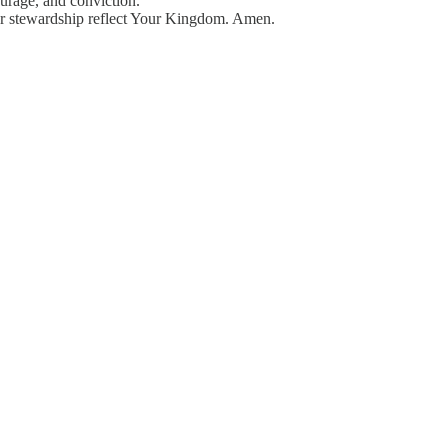
urage, and conviction.
ur stewardship reflect Your Kingdom. Amen.