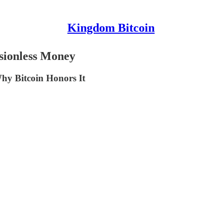
Kingdom Bitcoin
sionless Money
hy Bitcoin Honors It