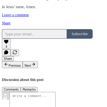
In Jesus’ name, Amen.
Leave a comment
Share
Subscribe
4
Share
Previous
Next
Discussion about this post
Comments
Restacks