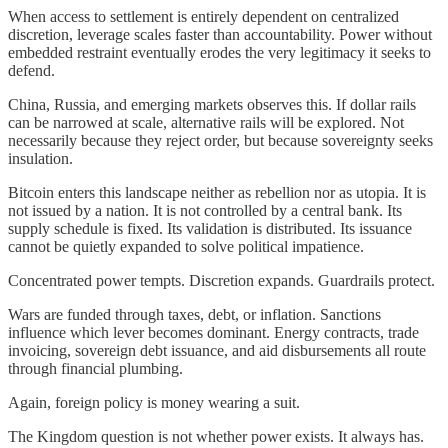
When access to settlement is entirely dependent on centralized
discretion, leverage scales faster than accountability. Power without
embedded restraint eventually erodes the very legitimacy it seeks to
defend.
China, Russia, and emerging markets observes this. If dollar rails
can be narrowed at scale, alternative rails will be explored. Not
necessarily because they reject order, but because sovereignty seeks
insulation.
Bitcoin enters this landscape neither as rebellion nor as utopia. It is
not issued by a nation. It is not controlled by a central bank. Its
supply schedule is fixed. Its validation is distributed. Its issuance
cannot be quietly expanded to solve political impatience.
Concentrated power tempts. Discretion expands. Guardrails protect.
Wars are funded through taxes, debt, or inflation. Sanctions
influence which lever becomes dominant. Energy contracts, trade
invoicing, sovereign debt issuance, and aid disbursements all route
through financial plumbing.
Again, foreign policy is money wearing a suit.
The Kingdom question is not whether power exists. It always has.