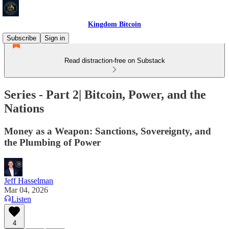
Kingdom Bitcoin
Subscribe
Sign in
Read distraction-free on Substack
Series - Part 2| Bitcoin, Power, and the
Nations
Money as a Weapon: Sanctions, Sovereignty, and
the Plumbing of Power
Jeff Hasselman
Mar 04, 2026
Listen
4