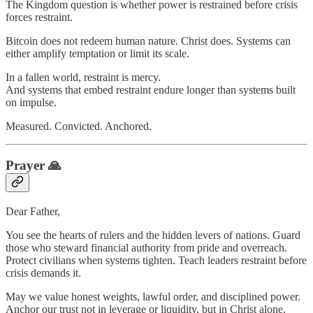
The Kingdom question is whether power is restrained before crisis
forces restraint.
Bitcoin does not redeem human nature. Christ does. Systems can
either amplify temptation or limit its scale.
In a fallen world, restraint is mercy.
And systems that embed restraint endure longer than systems built
on impulse.
Measured. Convicted. Anchored.
Prayer 🙏
Dear Father,
You see the hearts of rulers and the hidden levers of nations. Guard
those who steward financial authority from pride and overreach.
Protect civilians when systems tighten. Teach leaders restraint before
crisis demands it.
May we value honest weights, lawful order, and disciplined power.
Anchor our trust not in leverage or liquidity, but in Christ alone.