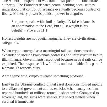
The American experiment was built on suspicion of concentrated
authority. The Founders debated central banking because they
understood that control of issuance eventually becomes control of
liberty. Monetary power is political power in disguise.
Scripture speaks with similar clarity. “A false balance is
an abomination to the Lord, but a just weight is his
delight” - Proverbs 11:1
Honest weights are not poetic language. They are civilizational
safeguards.
When crypto emerged as a meaningful rail, sanctions practice
expanded to include blockchain addresses and infrastructure tied to
illicit finance. Governments responded because neutral rails can be
exploited. That response is lawful. It is understandable. It is part of
Romans 13 responsibility.
At the same time, crypto revealed something profound.
Early in the Ukraine conflict, digital asset donations flowed rapidly
to civilian and government addresses. Blockchain analytics firms
reported hundreds of millions routed in short order. Compared to
sovereign aid, the sums were smaller. But speed matters when
survival is immediate.