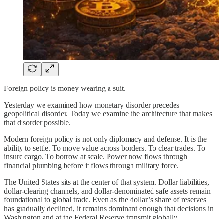
Foreign policy is money wearing a suit.
Yesterday we examined how monetary disorder precedes
geopolitical disorder. Today we examine the architecture that makes
that disorder possible.
Modern foreign policy is not only diplomacy and defense. It is the
ability to settle. To move value across borders. To clear trades. To
insure cargo. To borrow at scale. Power now flows through
financial plumbing before it flows through military force.
The United States sits at the center of that system. Dollar liabilities,
dollar-clearing channels, and dollar-denominated safe assets remain
foundational to global trade. Even as the dollar’s share of reserves
has gradually declined, it remains dominant enough that decisions in
Washington and at the Federal Reserve transmit globally.