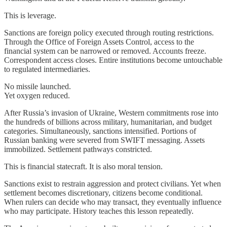
This is leverage.
Sanctions are foreign policy executed through routing restrictions.
Through the Office of Foreign Assets Control, access to the
financial system can be narrowed or removed. Accounts freeze.
Correspondent access closes. Entire institutions become untouchable
to regulated intermediaries.
No missile launched.
Yet oxygen reduced.
After Russia’s invasion of Ukraine, Western commitments rose into
the hundreds of billions across military, humanitarian, and budget
categories. Simultaneously, sanctions intensified. Portions of
Russian banking were severed from SWIFT messaging. Assets
immobilized. Settlement pathways constricted.
This is financial statecraft. It is also moral tension.
Sanctions exist to restrain aggression and protect civilians. Yet when
settlement becomes discretionary, citizens become conditional.
When rulers can decide who may transact, they eventually influence
who may participate. History teaches this lesson repeatedly.