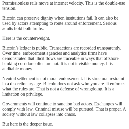
Permissionless rails move at internet velocity. This is the double-use
tension.
Bitcoin can preserve dignity when institutions fail. It can also be
used by actors attempting to route around enforcement. Serious
adults hold both truths.
Here is the counterweight.
Bitcoin’s ledger is public. Transactions are recorded transparently.
Over time, enforcement agencies and analytics firms have
demonstrated that illicit flows are traceable in ways that offshore
banking corridors often are not. It is not invisible money. It is
auditable money.
Neutral settlement is not moral endorsement. It is structural restraint
in a discretionary age. Bitcoin does not ask who you are. It enforces
what the rules are. That is not a defense of wrongdoing. It is a
limitation on privilege.
Governments will continue to sanction bad actors. Exchanges will
comply with law. Criminal misuse will be pursued. That is proper. A
society without law collapses into chaos.
But here is the deeper issue.