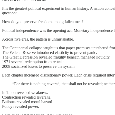
It is the greatest political experiment in human history. A nation conc
question:
How do you preserve freedom among fallen men?
Political independence was the opening act. Monetary independence 
Across five eras, the pattern is unmistakable.
The Continental collapse taught us that paper promises untethered from 
The Federal Reserve introduced elasticity to prevent panic.
The Great Depression revealed fragility beneath managed liquidity.
1971 severed redemption from restraint.
2008 socialized losses to preserve the system.
Each chapter increased discretionary power. Each crisis required inte
“For there is nothing covered, that shall not be revealed; neithe
Inflation revealed weakness.
Contraction revealed leverage.
Bailouts revealed moral hazard.
Policy revealed power.