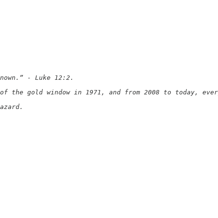
nown.” - Luke 12:2.

of the gold window in 1971, and from 2008 to today, ever
azard.
