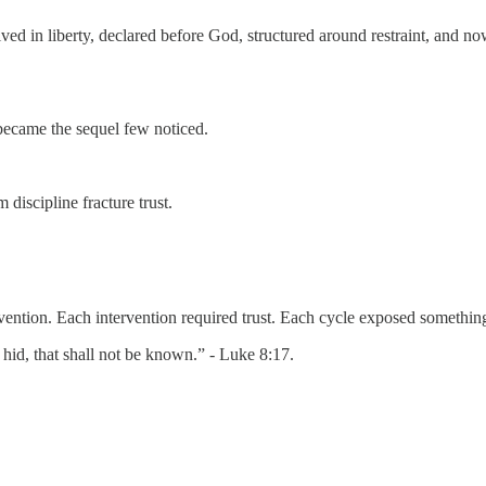
eived in liberty, declared before God, structured around restraint, and n
became the sequel few noticed.
discipline fracture trust.
rvention. Each intervention required trust. Each cycle exposed somethin
r hid, that shall not be known.” - Luke 8:17.