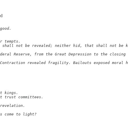
ed
good.

r tempts.

 shall not be revealed; neither hid, that shall not be k
deral Reserve, from the Great Depression to the closing 
Contraction revealed fragility. Bailouts exposed moral h
t kings.

t trust committees.

revelation.

s come to light?
