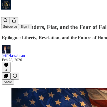
Series | Founders, Fiat, and the Fear of F
Subscribe
Sign in
Epilogue: Liberty, Revelation, and the Future of Hon
Jeff Hasselman
Feb 28, 2026
4
Share