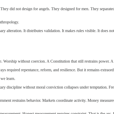
 They did not design for angels. They designed for men. They separat
nthropology.
 alteration. It distributes validation. It makes rules visible. It does no
e. Worship without coercion. A Constitution that still restrains power. A
s required repentance, reform, and resilience. But it remains extraord
 we learn.
ary discipline without moral conviction collapses under temptation. Fre
vernment restrains behavior. Markets coordinate activity. Money measu
urement. Honest measurement requires constraint. That is the arc. Bitc