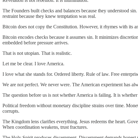
Revelation is not rebellion. It is illumination.
The Founders built checks and balances because they understood sin.
restraint because they knew temptation was real.
Bitcoin does not copy the Constitution. However, it rhymes with its a
Bitcoin encodes checks because it assumes sin. It minimizes discretionary
embedded before pressure arrives.
That is not utopian. That is realistic.
Let me be clear. I love America.
I love what she stands for. Ordered liberty. Rule of law. Free enterpris
We are not perfect. We never were. The American experiment has alway
The question before us is not whether America is failing. It is whether
Political freedom without monetary discipline strains over time. Monet
corrupts.
The Kingdom lens clarifies everything. Jesus redeems the heart. Go
When coordination weakens, trust fractures.
The Holy Spirit produces discernment. Discernment demands honest meas