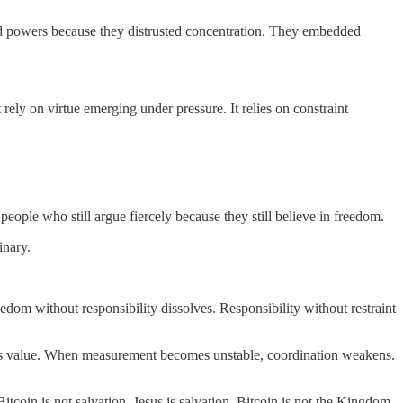
ed powers because they distrusted concentration. They embedded
t rely on virtue emerging under pressure. It relies on constraint
 people who still argue fiercely because they still believe in freedom.
inary.
edom without responsibility dissolves. Responsibility without restraint
res value. When measurement becomes unstable, coordination weakens.
oin is not salvation. Jesus is salvation. Bitcoin is not the Kingdom.