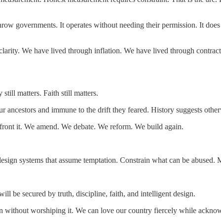
throw governments. It operates without needing their permission. It does n
f clarity. We have lived through inflation. We have lived through contr
still matters. Faith still matters.
ur ancestors and immune to the drift they feared. History suggests other
onfront it. We amend. We debate. We reform. We build again.
s, design systems that assume temptation. Constrain what can be abused.
ll be secured by truth, discipline, faith, and intelligent design.
n without worshiping it. We can love our country fiercely while acknow