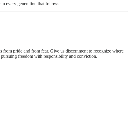
 in every generation that follows.
ts from pride and from fear. Give us discernment to recognize where
 pursuing freedom with responsibility and conviction.