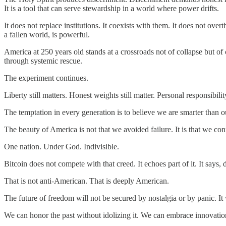
It is a tool that can serve stewardship in a world where power drifts.
It does not replace institutions. It coexists with them. It does not over
a fallen world, is powerful.
America at 250 years old stands at a crossroads not of collapse but o
through systemic rescue.
The experiment continues.
Liberty still matters. Honest weights still matter. Personal responsibility 
The temptation in every generation is to believe we are smarter than o
The beauty of America is not that we avoided failure. It is that we c
One nation. Under God. Indivisible.
Bitcoin does not compete with that creed. It echoes part of it. It say
That is not anti-American. That is deeply American.
The future of freedom will not be secured by nostalgia or by panic. It wi
We can honor the past without idolizing it. We can embrace innovatio