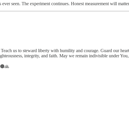
has ever seen. The experiment continues. Honest measurement will matter
. Teach us to steward liberty with humility and courage. Guard our hear
ghteousness, integrity, and faith. May we remain indivisible under You,
⚖️🟠🙏