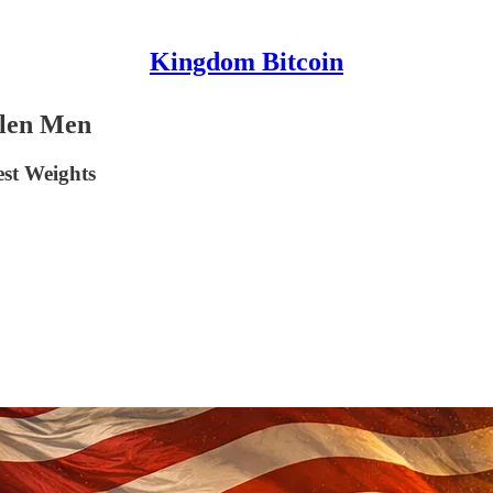
Kingdom Bitcoin
allen Men
est Weights