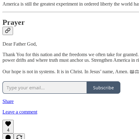
America is still the greatest experiment in ordered liberty the world 
Prayer
Dear Father God,
Thank You for this nation and the freedoms we often take for granted
power drifts and where truth must anchor us. Strengthen America in ri
Our hope is not in systems. It is in Christ. In Jesus’ name, Amen. 📖
Subscribe
Share
Leave a comment
4