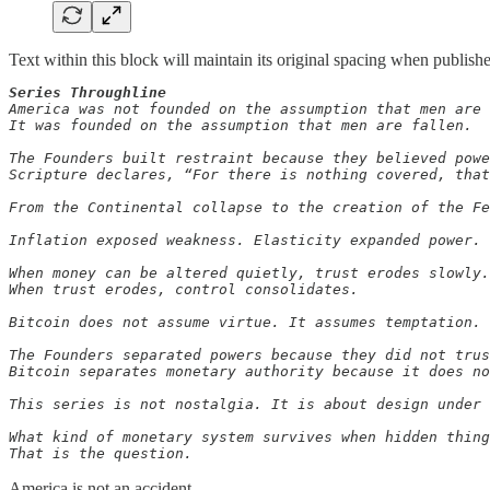
Text within this block will maintain its original spacing when publish
Series Throughline
America was not founded on the assumption that men are 
It was founded on the assumption that men are fallen.

The Founders built restraint because they believed powe
Scripture declares, “For there is nothing covered, that
From the Continental collapse to the creation of the Fe
Inflation exposed weakness. Elasticity expanded power. 
When money can be altered quietly, trust erodes slowly.

When trust erodes, control consolidates.

Bitcoin does not assume virtue. It assumes temptation.

The Founders separated powers because they did not trus
Bitcoin separates monetary authority because it does no
This series is not nostalgia. It is about design under 
What kind of monetary system survives when hidden thing
That is the question.
America is not an accident.