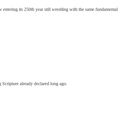
ow entering its 250th year still wrestling with the same fundamental
g Scripture already declared long ago.