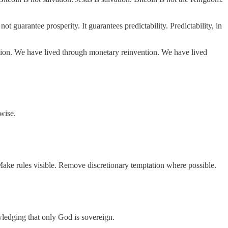
ot guarantee prosperity. It guarantees predictability. Predictability, in
action. We have lived through monetary reinvention. We have lived
wise.
 Make rules visible. Remove discretionary temptation where possible.
ledging that only God is sovereign.