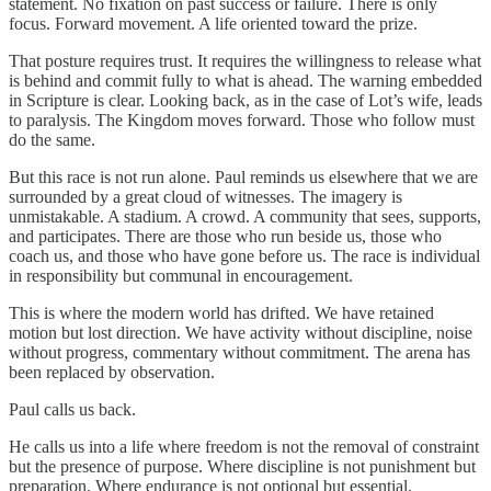
statement. No fixation on past success or failure. There is only
focus. Forward movement. A life oriented toward the prize.
That posture requires trust. It requires the willingness to release what
is behind and commit fully to what is ahead. The warning embedded
in Scripture is clear. Looking back, as in the case of Lot’s wife, leads
to paralysis. The Kingdom moves forward. Those who follow must
do the same.
But this race is not run alone. Paul reminds us elsewhere that we are
surrounded by a great cloud of witnesses. The imagery is
unmistakable. A stadium. A crowd. A community that sees, supports,
and participates. There are those who run beside us, those who
coach us, and those who have gone before us. The race is individual
in responsibility but communal in encouragement.
This is where the modern world has drifted. We have retained
motion but lost direction. We have activity without discipline, noise
without progress, commentary without commitment. The arena has
been replaced by observation.
Paul calls us back.
He calls us into a life where freedom is not the removal of constraint
but the presence of purpose. Where discipline is not punishment but
preparation. Where endurance is not optional but essential.