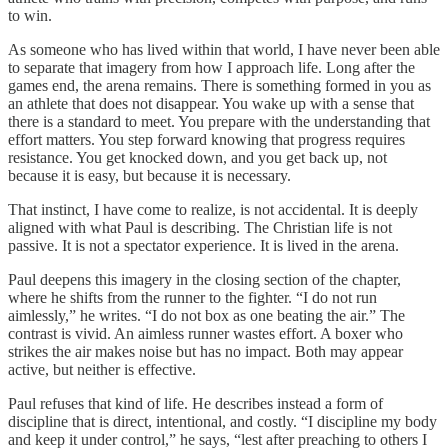
to win.
As someone who has lived within that world, I have never been able
to separate that imagery from how I approach life. Long after the
games end, the arena remains. There is something formed in you as
an athlete that does not disappear. You wake up with a sense that
there is a standard to meet. You prepare with the understanding that
effort matters. You step forward knowing that progress requires
resistance. You get knocked down, and you get back up, not
because it is easy, but because it is necessary.
That instinct, I have come to realize, is not accidental. It is deeply
aligned with what Paul is describing. The Christian life is not
passive. It is not a spectator experience. It is lived in the arena.
Paul deepens this imagery in the closing section of the chapter,
where he shifts from the runner to the fighter. “I do not run
aimlessly,” he writes. “I do not box as one beating the air.” The
contrast is vivid. An aimless runner wastes effort. A boxer who
strikes the air makes noise but has no impact. Both may appear
active, but neither is effective.
Paul refuses that kind of life. He describes instead a form of
discipline that is direct, intentional, and costly. “I discipline my body
and keep it under control,” he says, “lest after preaching to others I