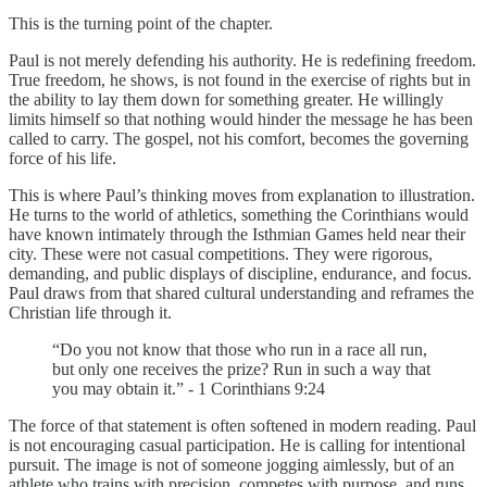
This is the turning point of the chapter.
Paul is not merely defending his authority. He is redefining freedom.
True freedom, he shows, is not found in the exercise of rights but in
the ability to lay them down for something greater. He willingly
limits himself so that nothing would hinder the message he has been
called to carry. The gospel, not his comfort, becomes the governing
force of his life.
This is where Paul’s thinking moves from explanation to illustration.
He turns to the world of athletics, something the Corinthians would
have known intimately through the Isthmian Games held near their
city. These were not casual competitions. They were rigorous,
demanding, and public displays of discipline, endurance, and focus.
Paul draws from that shared cultural understanding and reframes the
Christian life through it.
“Do you not know that those who run in a race all run,
but only one receives the prize? Run in such a way that
you may obtain it.” - 1 Corinthians 9:24
The force of that statement is often softened in modern reading. Paul
is not encouraging casual participation. He is calling for intentional
pursuit. The image is not of someone jogging aimlessly, but of an
athlete who trains with precision, competes with purpose, and runs