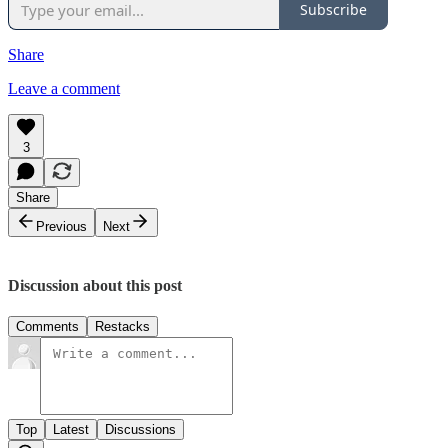
Subscribe
Share
Leave a comment
3
Share
Previous
Next
Discussion about this post
Comments
Restacks
Top
Latest
Discussions