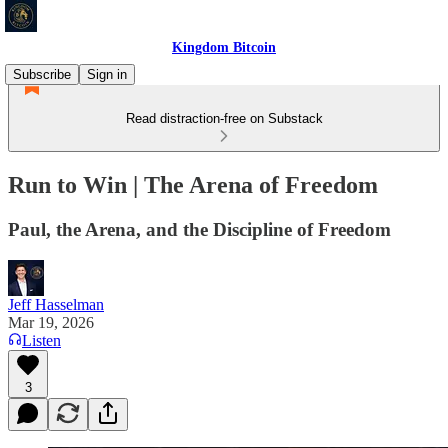
Kingdom Bitcoin
Subscribe
Sign in
Read distraction-free on Substack
Run to Win | The Arena of Freedom
Paul, the Arena, and the Discipline of Freedom
Jeff Hasselman
Mar 19, 2026
Listen
3