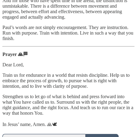
And for those who have spent time in the arena, the distinction is
unmistakable. There is a difference between movement and
progress, between effort and effectiveness, between appearing
engaged and actually advancing.
Paul’s words are not simply encouragement. They are instruction.
Run with purpose. Train with intention. Live in such a way that you
finish.
Prayer 🙏🏁
Dear Lord,
Train us for endurance in a world that resists discipline. Help us to
embrace the process of growth, to pursue what is right with
intention, and to live with clarity of purpose.
Strengthen us to let go of what is behind and press forward into
what You have called us to. Surround us with the right people, the
right guidance, and the right focus. And teach us to run our race in a
way that honors You.
In Jesus’ name, Amen. 🙏🕊️