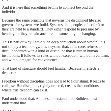
And it is here that something begins to connect beyond the
individual.
Because the same principle that governs the disciplined life also
governs the systems we build. Systems, like people, either drift or
they are held to a standard. They either respond to pressure by
bending, or they remain anchored in something unchanging.
This is part of why I have such deep conviction about bitcoin. It is
not simply a technology. It is a system that, at its core, refuses to
drift. It operates with a kind of discipline that is rare in human
institutions. It follows its rules without exception, without favoritism,
and without regard for convenience.
That kind of structure should feel familiar. Because it reflects a
deeper truth.
Freedom without discipline does not lead to flourishing. It leads to
collapse. But discipline, rightly ordered, creates the conditions
where true freedom can exist.
Paul understood that. Athletes understand that. Builders must
understand that.