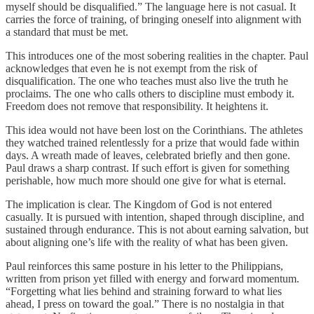
myself should be disqualified.” The language here is not casual. It
carries the force of training, of bringing oneself into alignment with
a standard that must be met.
This introduces one of the most sobering realities in the chapter. Paul
acknowledges that even he is not exempt from the risk of
disqualification. The one who teaches must also live the truth he
proclaims. The one who calls others to discipline must embody it.
Freedom does not remove that responsibility. It heightens it.
This idea would not have been lost on the Corinthians. The athletes
they watched trained relentlessly for a prize that would fade within
days. A wreath made of leaves, celebrated briefly and then gone.
Paul draws a sharp contrast. If such effort is given for something
perishable, how much more should one give for what is eternal.
The implication is clear. The Kingdom of God is not entered
casually. It is pursued with intention, shaped through discipline, and
sustained through endurance. This is not about earning salvation, but
about aligning one’s life with the reality of what has been given.
Paul reinforces this same posture in his letter to the Philippians,
written from prison yet filled with energy and forward momentum.
“Forgetting what lies behind and straining forward to what lies
ahead, I press on toward the goal.” There is no nostalgia in that