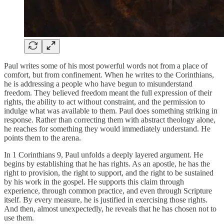
Paul writes some of his most powerful words not from a place of
comfort, but from confinement. When he writes to the Corinthians,
he is addressing a people who have begun to misunderstand
freedom. They believed freedom meant the full expression of their
rights, the ability to act without constraint, and the permission to
indulge what was available to them. Paul does something striking in
response. Rather than correcting them with abstract theology alone,
he reaches for something they would immediately understand. He
points them to the arena.
In 1 Corinthians 9, Paul unfolds a deeply layered argument. He
begins by establishing that he has rights. As an apostle, he has the
right to provision, the right to support, and the right to be sustained
by his work in the gospel. He supports this claim through
experience, through common practice, and even through Scripture
itself. By every measure, he is justified in exercising those rights.
And then, almost unexpectedly, he reveals that he has chosen not to
use them.