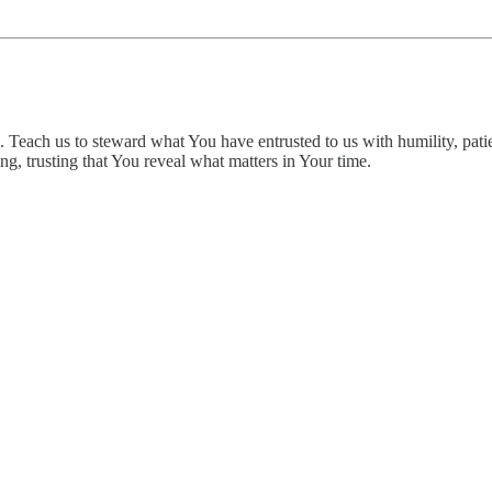
 Teach us to steward what You have entrusted to us with humility, patie
g, trusting that You reveal what matters in Your time.