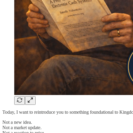
Today, I want to reintroduce you to something foundational to Kingd
Not a new idea.
Not a market update.
Not a reaction to price.