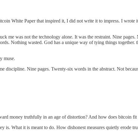
 Bitcoin White Paper that inspired it, I did not write it to impress. I wr
uck me was not the technology alone. It was the restraint. Nine pages. 
ords. Nothing wasted. God has a unique way of tying things together. th
my muse.
 discipline. Nine pages. Twenty-six words in the abstract. Not becaus
ard money truthfully in an age of distortion? And how does bitcoin fit int
y is. What it is meant to do. How dishonest measures quietly erode tru