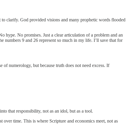
ote it to clarify. God provided visions and many prophetic words flooded
No hype. No promises. Just a clear articulation of a problem and an
e numbers 9 and 26 represent so much in my life. I’ll save that for
e of numerology, but because truth does not need excess. If
o that responsibility, not as an idol, but as a tool.
st over time. This is where Scripture and economics meet, not as