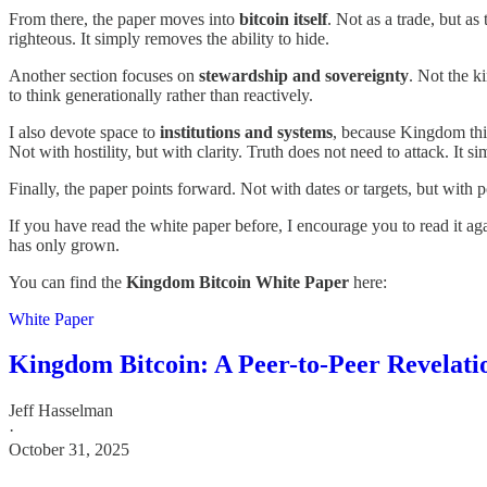
From there, the paper moves into
bitcoin itself
. Not as a trade, but a
righteous. It simply removes the ability to hide.
Another section focuses on
stewardship and sovereignty
. Not the k
to think generationally rather than reactively.
I also devote space to
institutions and systems
, because Kingdom thin
Not with hostility, but with clarity. Truth does not need to attack. It si
Finally, the paper points forward. Not with dates or targets, but wit
If you have read the white paper before, I encourage you to read it ag
has only grown.
You can find the
Kingdom Bitcoin White Paper
here:
White Paper
Kingdom Bitcoin: A Peer-to-Peer Revelati
Jeff Hasselman
·
October 31, 2025