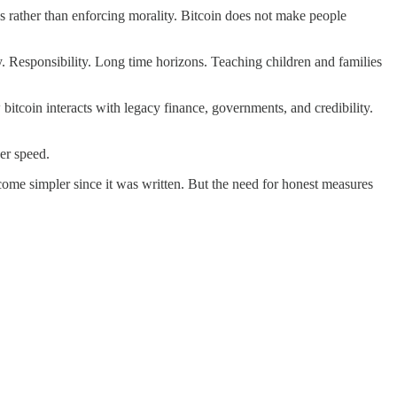
es rather than enforcing morality. Bitcoin does not make people
dy. Responsibility. Long time horizons. Teaching children and families
itcoin interacts with legacy finance, governments, and credibility.
er speed.
ecome simpler since it was written. But the need for honest measures