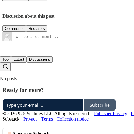
Discussion about this post
Comments
Restacks
Top
Latest
Discussions
No posts
Ready for more?
Subscribe
© 2026 926 Ventures LLC All rights reserved.
·
Publisher Privacy
∙
P
Substack
·
Privacy
∙
Terms
∙
Collection notice
Start your Substack