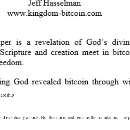
wardship
, and eventually a book. But this document remains the foundation. The p