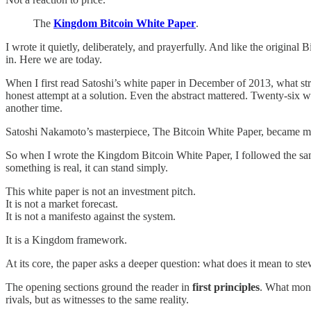
The
Kingdom Bitcoin White Paper
.
I wrote it quietly, deliberately, and prayerfully. And like the original
in. Here we are today.
When I first read Satoshi’s white paper in December of 2013, what str
honest attempt at a solution. Even the abstract mattered. Twenty-six w
another time.
Satoshi Nakamoto’s masterpiece, The Bitcoin White Paper, became 
So when I wrote the Kingdom Bitcoin White Paper, I followed the same
something is real, it can stand simply.
This white paper is not an investment pitch.
It is not a market forecast.
It is not a manifesto against the system.
It is a Kingdom framework.
At its core, the paper asks a deeper question: what does it mean to stew
The opening sections ground the reader in
first principles
. What mone
rivals, but as witnesses to the same reality.