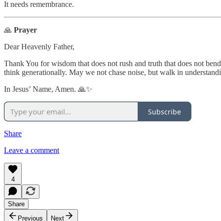
It needs remembrance.
🙏
Prayer
Dear Heavenly Father,
Thank You for wisdom that does not rush and truth that does not bend.
think generationally. May we not chase noise, but walk in understandin
In Jesus’ Name, Amen. 🙏✨
Subscribe
Share
Leave a comment
4
Share
Previous
Next