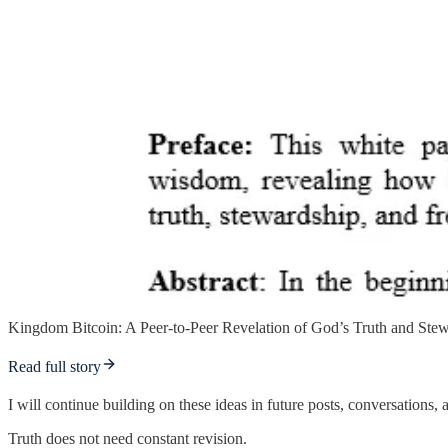
Kingdom Bitcoin: A Peer-to-Peer Revelation of God’s Truth and Ste
Read full story
I will continue building on these ideas in future posts, conversations
Truth does not need constant revision.