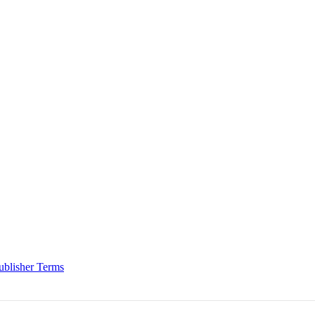
ublisher Terms