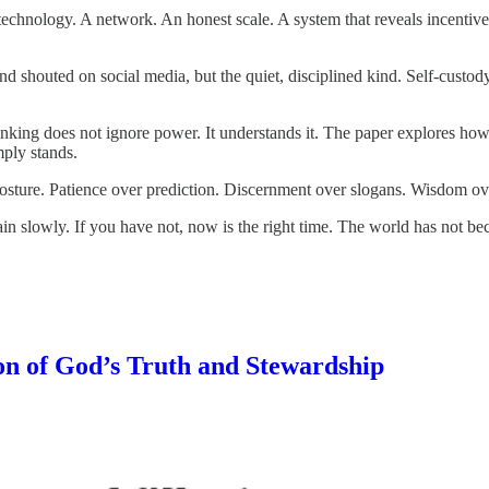
s technology. A network. An honest scale. A system that reveals incentiv
ind shouted on social media, but the quiet, disciplined kind. Self-custo
king does not ignore power. It understands it. The paper explores how b
mply stands.
h posture. Patience over prediction. Discernment over slogans. Wisdom ov
ain slowly. If you have not, now is the right time. The world has not b
on of God’s Truth and Stewardship