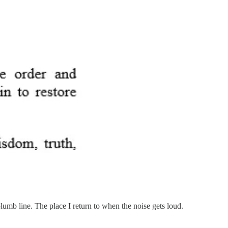
lumb line. The place I return to when the noise gets loud.