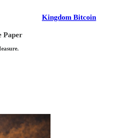
Kingdom Bitcoin
e Paper
Measure.