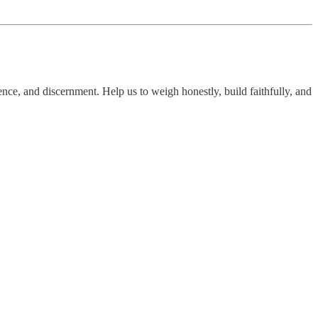
nce, and discernment. Help us to weigh honestly, build faithfully, and