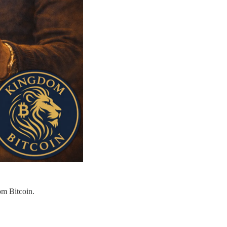
om Bitcoin.