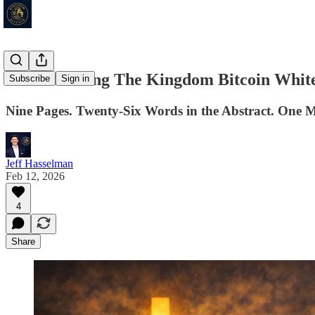
Reintroducing The Kingdom Bitcoin Whit
Subscribe
Sign in
Nine Pages. Twenty-Six Words in the Abstract. One 
Jeff Hasselman
Feb 12, 2026
4
Share