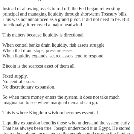
Instead of allowing assets to roll off, the Fed began reinvesting
principal and managing liquidity through short-term Treasury bills.
This was not announced as a grand pivot. It did not need to be. But
functionally, it removed a major headwind.
This matters because liquidity is directional.
When central banks drain liquidity, risk assets struggle.
When that drain stops, pressure eases.
When liquidity expands, scarce assets tend to respond.
Bitcoin is the scarcest asset of them all.
Fixed supply.
No central issuer.
No discretionary expansion.
So when more money enters the system, it does not take much
imagination to see where marginal demand can go.
This is where Kingdom wisdom becomes essential.
Liquidity expansion benefits those who understand the system early.
That has always been true. Joseph understood it in Egypt. He stored
grain when abundance came so the people could survive the famine