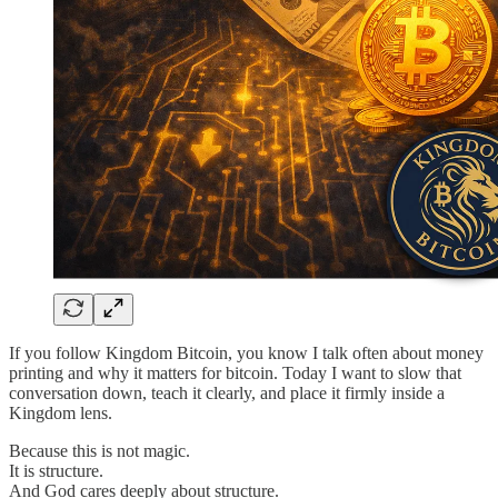
If you follow Kingdom Bitcoin, you know I talk often about money
printing and why it matters for bitcoin. Today I want to slow that
conversation down, teach it clearly, and place it firmly inside a
Kingdom lens.
Because this is not magic.
It is structure.
And God cares deeply about structure.