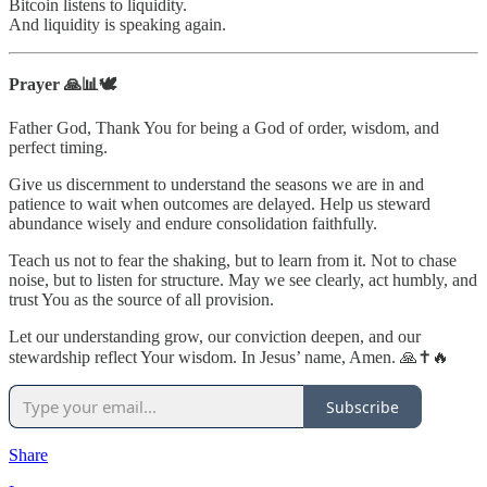
Bitcoin listens to liquidity.
And liquidity is speaking again.
Prayer 🙏📊🕊️
Father God, Thank You for being a God of order, wisdom, and
perfect timing.
Give us discernment to understand the seasons we are in and
patience to wait when outcomes are delayed. Help us steward
abundance wisely and endure consolidation faithfully.
Teach us not to fear the shaking, but to learn from it. Not to chase
noise, but to listen for structure. May we see clearly, act humbly, and
trust You as the source of all provision.
Let our understanding grow, our conviction deepen, and our
stewardship reflect Your wisdom. In Jesus’ name, Amen. 🙏✝️🔥
Subscribe
Share