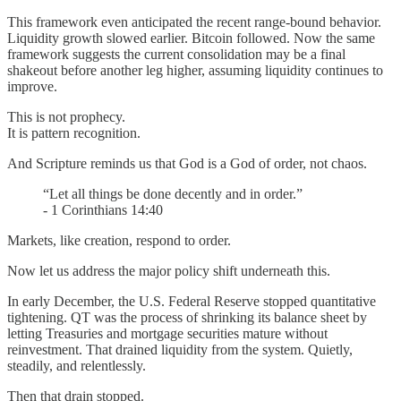
This framework even anticipated the recent range-bound behavior.
Liquidity growth slowed earlier. Bitcoin followed. Now the same
framework suggests the current consolidation may be a final
shakeout before another leg higher, assuming liquidity continues to
improve.
This is not prophecy.
It is pattern recognition.
And Scripture reminds us that God is a God of order, not chaos.
“Let all things be done decently and in order.”
- 1 Corinthians 14:40
Markets, like creation, respond to order.
Now let us address the major policy shift underneath this.
In early December, the U.S. Federal Reserve stopped quantitative
tightening. QT was the process of shrinking its balance sheet by
letting Treasuries and mortgage securities mature without
reinvestment. That drained liquidity from the system. Quietly,
steadily, and relentlessly.
Then that drain stopped.