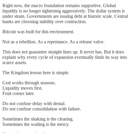
Right now, the macro foundation remains supportive. Global
liquidity is no longer tightening aggressively. The dollar system is
under strain. Governments are issuing debt at historic scale. Central
banks are choosing stability over contraction.
Bitcoin was built for this environment.
Not as a rebellion. As a repentance. As a release valve.
This does not guarantee straight lines up. It never has. But it does
explain why every cycle of expansion eventually finds its way into
scarce assets.
The Kingdom lesson here is simple.
God works through seasons.
Liquidity moves first.
Fruit comes later.
Do not confuse delay with denial.
Do not confuse consolidation with failure.
Sometimes the shaking is the clearing.
Sometimes the waiting is the mercy.