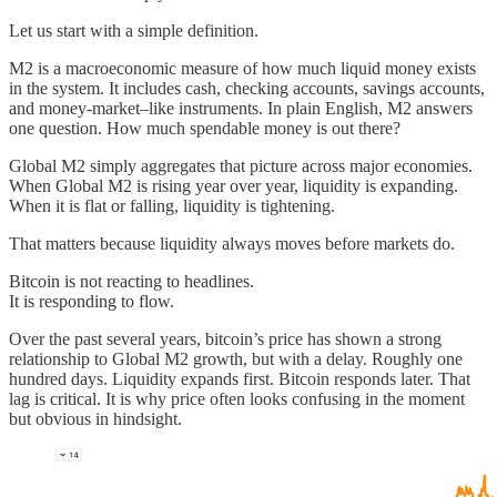
Let us start with a simple definition.
M2 is a macroeconomic measure of how much liquid money exists
in the system. It includes cash, checking accounts, savings accounts,
and money-market–like instruments. In plain English, M2 answers
one question. How much spendable money is out there?
Global M2 simply aggregates that picture across major economies.
When Global M2 is rising year over year, liquidity is expanding.
When it is flat or falling, liquidity is tightening.
That matters because liquidity always moves before markets do.
Bitcoin is not reacting to headlines.
It is responding to flow.
Over the past several years, bitcoin’s price has shown a strong
relationship to Global M2 growth, but with a delay. Roughly one
hundred days. Liquidity expands first. Bitcoin responds later. That
lag is critical. It is why price often looks confusing in the moment
but obvious in hindsight.