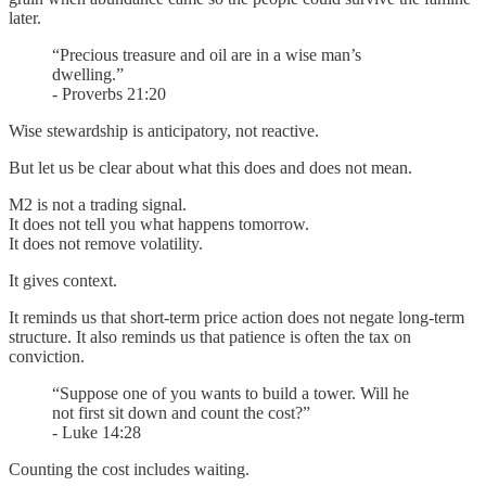
later.
“Precious treasure and oil are in a wise man’s
dwelling.”
- Proverbs 21:20
Wise stewardship is anticipatory, not reactive.
But let us be clear about what this does and does not mean.
M2 is not a trading signal.
It does not tell you what happens tomorrow.
It does not remove volatility.
It gives context.
It reminds us that short-term price action does not negate long-term
structure. It also reminds us that patience is often the tax on
conviction.
“Suppose one of you wants to build a tower. Will he
not first sit down and count the cost?”
- Luke 14:28
Counting the cost includes waiting.