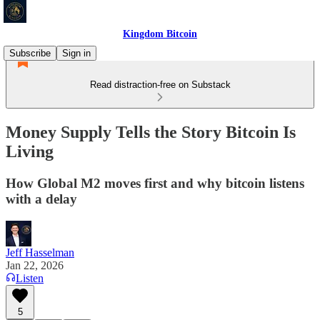
Kingdom Bitcoin
Subscribe
Sign in
Read distraction-free on Substack
Money Supply Tells the Story Bitcoin Is
Living
How Global M2 moves first and why bitcoin listens
with a delay
Jeff Hasselman
Jan 22, 2026
Listen
5