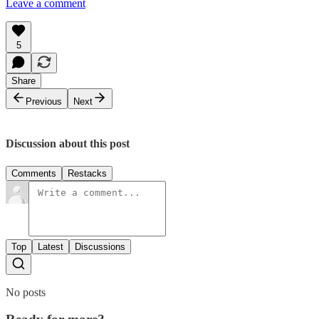
Leave a comment
5
Share
Previous
Next
Discussion about this post
Comments
Restacks
Top
Latest
Discussions
No posts