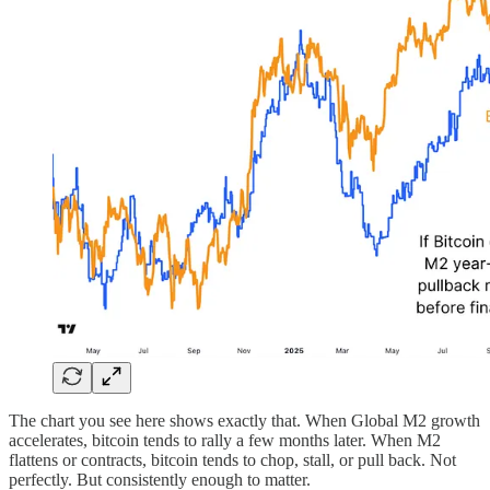
The chart you see here shows exactly that. When Global M2 growth
accelerates, bitcoin tends to rally a few months later. When M2
flattens or contracts, bitcoin tends to chop, stall, or pull back. Not
perfectly. But consistently enough to matter.