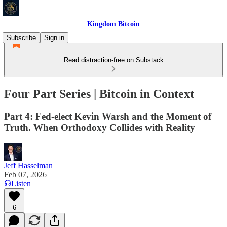
Kingdom Bitcoin
Subscribe
Sign in
Read distraction-free on Substack
Four Part Series | Bitcoin in Context
Part 4: Fed-elect Kevin Warsh and the Moment of
Truth. When Orthodoxy Collides with Reality
Jeff Hasselman
Feb 07, 2026
Listen
6