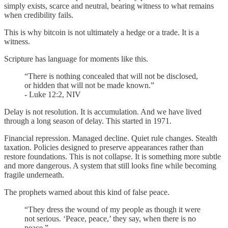
simply exists, scarce and neutral, bearing witness to what remains
when credibility fails.
This is why bitcoin is not ultimately a hedge or a trade. It is a
witness.
Scripture has language for moments like this.
“There is nothing concealed that will not be disclosed,
or hidden that will not be made known.”
- Luke 12:2, NIV
Delay is not resolution. It is accumulation. And we have lived
through a long season of delay. This started in 1971.
Financial repression. Managed decline. Quiet rule changes. Stealth
taxation. Policies designed to preserve appearances rather than
restore foundations. This is not collapse. It is something more subtle
and more dangerous. A system that still looks fine while becoming
fragile underneath.
The prophets warned about this kind of false peace.
“They dress the wound of my people as though it were
not serious. ‘Peace, peace,’ they say, when there is no
peace.”