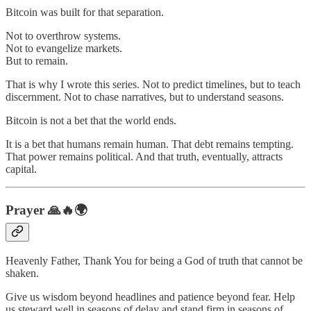
Bitcoin was built for that separation.
Not to overthrow systems.
Not to evangelize markets.
But to remain.
That is why I wrote this series. Not to predict timelines, but to teach
discernment. Not to chase narratives, but to understand seasons.
Bitcoin is not a bet that the world ends.
It is a bet that humans remain human. That debt remains tempting.
That power remains political. And that truth, eventually, attracts
capital.
Prayer 🙏🔥🌍
Heavenly Father, Thank You for being a God of truth that cannot be
shaken.
Give us wisdom beyond headlines and patience beyond fear. Help
us steward well in seasons of delay and stand firm in seasons of