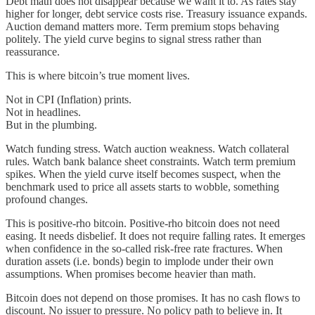
Debt math does not disappear because we want it to. As rates stay
higher for longer, debt service costs rise. Treasury issuance expands.
Auction demand matters more. Term premium stops behaving
politely. The yield curve begins to signal stress rather than
reassurance.
This is where bitcoin’s true moment lives.
Not in CPI (Inflation) prints.
Not in headlines.
But in the plumbing.
Watch funding stress. Watch auction weakness. Watch collateral
rules. Watch bank balance sheet constraints. Watch term premium
spikes. When the yield curve itself becomes suspect, when the
benchmark used to price all assets starts to wobble, something
profound changes.
This is positive-rho bitcoin. Positive-rho bitcoin does not need
easing. It needs disbelief. It does not require falling rates. It emerges
when confidence in the so-called risk-free rate fractures. When
duration assets (i.e. bonds) begin to implode under their own
assumptions. When promises become heavier than math.
Bitcoin does not depend on those promises. It has no cash flows to
discount. No issuer to pressure. No policy path to believe in. It