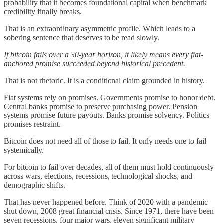
probability that it becomes foundational capital when benchmark
credibility finally breaks.
That is an extraordinary asymmetric profile. Which leads to a
sobering sentence that deserves to be read slowly.
If bitcoin fails over a 30-year horizon, it likely means every fiat-
anchored promise succeeded beyond historical precedent.
That is not rhetoric. It is a conditional claim grounded in history.
Fiat systems rely on promises. Governments promise to honor debt.
Central banks promise to preserve purchasing power. Pension
systems promise future payouts. Banks promise solvency. Politics
promises restraint.
Bitcoin does not need all of those to fail. It only needs one to fail
systemically.
For bitcoin to fail over decades, all of them must hold continuously
across wars, elections, recessions, technological shocks, and
demographic shifts.
That has never happened before. Think of 2020 with a pandemic
shut down, 2008 great financial crisis. Since 1971, there have been
seven recessions, four major wars, eleven significant military