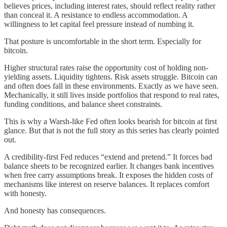
believes prices, including interest rates, should reflect reality rather
than conceal it. A resistance to endless accommodation. A
willingness to let capital feel pressure instead of numbing it.
That posture is uncomfortable in the short term. Especially for
bitcoin.
Higher structural rates raise the opportunity cost of holding non-
yielding assets. Liquidity tightens. Risk assets struggle. Bitcoin can
and often does fall in these environments. Exactly as we have seen.
Mechanically, it still lives inside portfolios that respond to real rates,
funding conditions, and balance sheet constraints.
This is why a Warsh-like Fed often looks bearish for bitcoin at first
glance. But that is not the full story as this series has clearly pointed
out.
A credibility-first Fed reduces “extend and pretend.” It forces bad
balance sheets to be recognized earlier. It changes bank incentives
when free carry assumptions break. It exposes the hidden costs of
mechanisms like interest on reserve balances. It replaces comfort
with honesty.
And honesty has consequences.