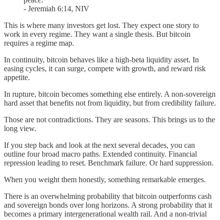
- Jeremiah 6:14, NIV
This is where many investors get lost. They expect one story to
work in every regime. They want a single thesis. But bitcoin
requires a regime map.
In continuity, bitcoin behaves like a high-beta liquidity asset. In
easing cycles, it can surge, compete with growth, and reward risk
appetite.
In rupture, bitcoin becomes something else entirely. A non-sovereign
hard asset that benefits not from liquidity, but from credibility failure.
Those are not contradictions. They are seasons. This brings us to the
long view.
If you step back and look at the next several decades, you can
outline four broad macro paths. Extended continuity. Financial
repression leading to reset. Benchmark failure. Or hard suppression.
When you weight them honestly, something remarkable emerges.
There is an overwhelming probability that bitcoin outperforms cash
and sovereign bonds over long horizons. A strong probability that it
becomes a primary intergenerational wealth rail. And a non-trivial