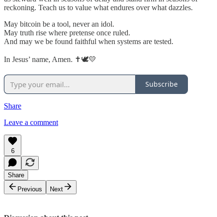
reckoning. Teach us to value what endures over what dazzles.
May bitcoin be a tool, never an idol.
May truth rise where pretense once ruled.
And may we be found faithful when systems are tested.
In Jesus’ name, Amen. ✝️🕊️💛
Subscribe
Share
Leave a comment
6
Share
Previous
Next