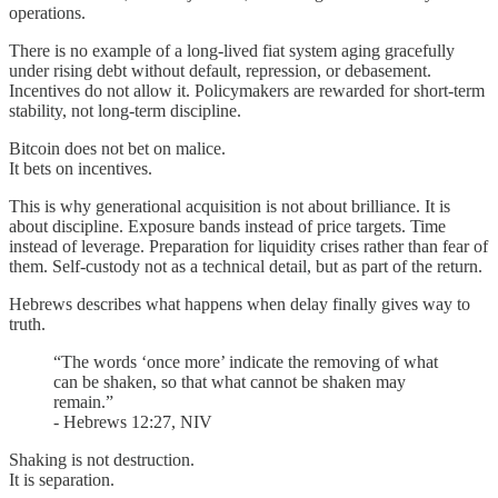
operations.
There is no example of a long-lived fiat system aging gracefully
under rising debt without default, repression, or debasement.
Incentives do not allow it. Policymakers are rewarded for short-term
stability, not long-term discipline.
Bitcoin does not bet on malice.
It bets on incentives.
This is why generational acquisition is not about brilliance. It is
about discipline. Exposure bands instead of price targets. Time
instead of leverage. Preparation for liquidity crises rather than fear of
them. Self-custody not as a technical detail, but as part of the return.
Hebrews describes what happens when delay finally gives way to
truth.
“The words ‘once more’ indicate the removing of what
can be shaken, so that what cannot be shaken may
remain.”
- Hebrews 12:27, NIV
Shaking is not destruction.
It is separation.