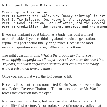
A four-part Kingdom Bitcoin series
Coming up in this series:

Part 1: Setting the Table. Why “money printing” is not 
Part 2: Two Bitcoins, One Network. Why bitcoin behaves 
Part 4: Credibility, the Federal Reserve, and the momen
If you are thinking about bitcoin as a trade, this post will feel
uncomfortable. If you are thinking about bitcoin as generational
capital, this post should finally bring relief. Because the most
important question was never, “Where is the bottom?”
The right question is this:
What is the probability that bitcoin
meaningfully outperforms all major asset classes over the next 10 to
30 years, and what acquisition strategy best captures that reality
without relying on timing genius?
Once you ask it that way, the fog begins to lift.
Recently President Trump nominated Kevin Warsh to become the
next Federal Reserve Chairman. This matters because Mr. Warsh
forces that question into the open.
Not because of who he is, but because of what he represents. A
credibility-first posture. An orthodox view of monetary policy that