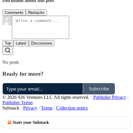
Discussion about this post
Comments
Restacks
Top
Latest
Discussions
No posts
Ready for more?
Subscribe
© 2026 926 Ventures LLC All rights reserved.
·
Publisher Privacy
∙
Publisher Terms
Substack
·
Privacy
∙
Terms
∙
Collection notice
Start your Substack