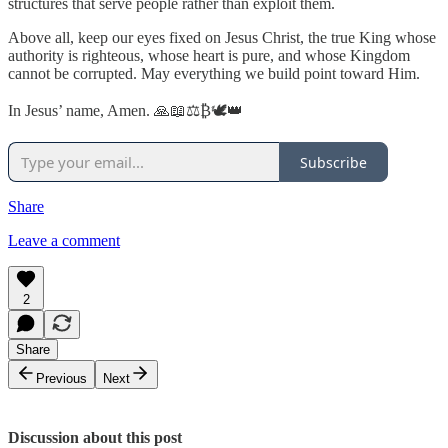
structures that serve people rather than exploit them.
Above all, keep our eyes fixed on Jesus Christ, the true King whose
authority is righteous, whose heart is pure, and whose Kingdom
cannot be corrupted. May everything we build point toward Him.
In Jesus’ name, Amen. 🙏📖⚖️₿🕊️👑
Subscribe
Share
Leave a comment
2
Share
Previous
Next
Discussion about this post