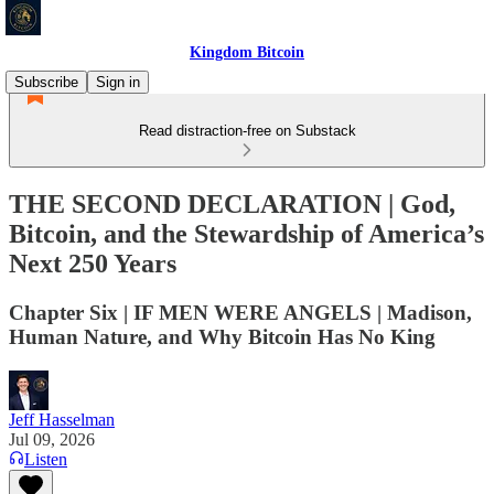
Kingdom Bitcoin
Subscribe
Sign in
Read distraction-free on Substack
THE SECOND DECLARATION | God,
Bitcoin, and the Stewardship of America’s
Next 250 Years
Chapter Six | IF MEN WERE ANGELS | Madison,
Human Nature, and Why Bitcoin Has No King
Jeff Hasselman
Jul 09, 2026
Listen