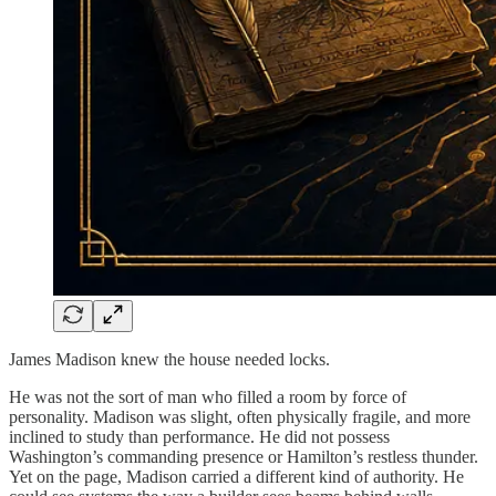
James Madison knew the house needed locks.
He was not the sort of man who filled a room by force of
personality. Madison was slight, often physically fragile, and more
inclined to study than performance. He did not possess
Washington’s commanding presence or Hamilton’s restless thunder.
Yet on the page, Madison carried a different kind of authority. He