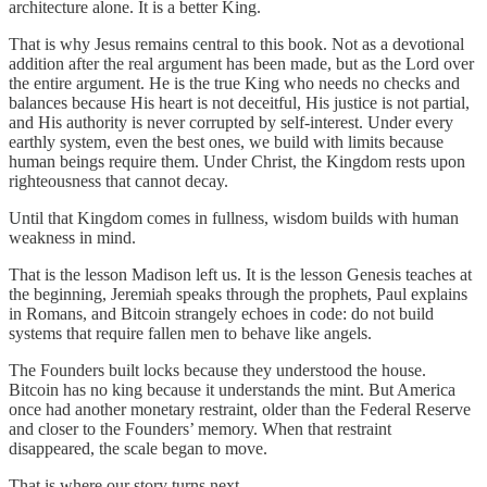
architecture alone. It is a better King.
That is why Jesus remains central to this book. Not as a devotional
addition after the real argument has been made, but as the Lord over
the entire argument. He is the true King who needs no checks and
balances because His heart is not deceitful, His justice is not partial,
and His authority is never corrupted by self-interest. Under every
earthly system, even the best ones, we build with limits because
human beings require them. Under Christ, the Kingdom rests upon
righteousness that cannot decay.
Until that Kingdom comes in fullness, wisdom builds with human
weakness in mind.
That is the lesson Madison left us. It is the lesson Genesis teaches at
the beginning, Jeremiah speaks through the prophets, Paul explains
in Romans, and Bitcoin strangely echoes in code: do not build
systems that require fallen men to behave like angels.
The Founders built locks because they understood the house.
Bitcoin has no king because it understands the mint. But America
once had another monetary restraint, older than the Federal Reserve
and closer to the Founders’ memory. When that restraint
disappeared, the scale began to move.
That is where our story turns next.