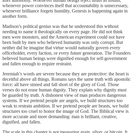
after autonomy. Whenever human beings reject limits as insults,
whenever power convinces itself that accountability is unnecessary,
whenever brilliance forgets humility, Genesis is happening again in
another form.
Madison’s political genius was that he understood this without
needing to name it theologically on every page. He did not think
men were monsters, and the American experiment could not have
been built by men who believed humanity was only corrupt. But
neither did he imagine that virtue would naturally govern every
officeholder, every faction, or every future generation. The Founders
believed human beings were dignified enough for self-government
and fallen enough to require restraint.
Jeremiah’s words are severe because they are protective: the heart is
deceitful above all things. Romans says the same truth with apostolic
force: all have sinned and fall short of the glory of God. Those
verses do not erase human dignity. They explain why dignity must
be guarded by truth. A dishonest view of man produces dangerous
systems. If we pretend people are angels, we build structures too
weak to restrain ambition. If we pretend people are beasts, we build
structures too cruel to honor the image of God. The Biblical view is
more accurate and more demanding: man is brilliant, creative,
dignified, and fallen.
The scale in this chapter is not measuring grain, silver, or bitcoin. It