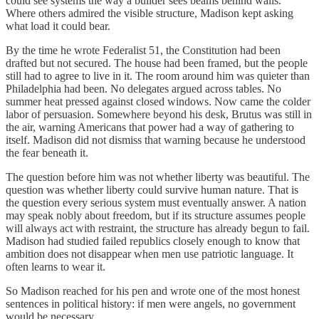
could see systems the way a builder sees beams behind walls.
Where others admired the visible structure, Madison kept asking
what load it could bear.
By the time he wrote Federalist 51, the Constitution had been
drafted but not secured. The house had been framed, but the people
still had to agree to live in it. The room around him was quieter than
Philadelphia had been. No delegates argued across tables. No
summer heat pressed against closed windows. Now came the colder
labor of persuasion. Somewhere beyond his desk, Brutus was still in
the air, warning Americans that power had a way of gathering to
itself. Madison did not dismiss that warning because he understood
the fear beneath it.
The question before him was not whether liberty was beautiful. The
question was whether liberty could survive human nature. That is
the question every serious system must eventually answer. A nation
may speak nobly about freedom, but if its structure assumes people
will always act with restraint, the structure has already begun to fail.
Madison had studied failed republics closely enough to know that
ambition does not disappear when men use patriotic language. It
often learns to wear it.
So Madison reached for his pen and wrote one of the most honest
sentences in political history: if men were angels, no government
would be necessary.