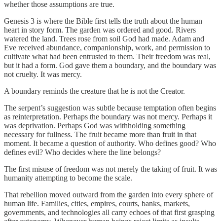
whether those assumptions are true.
Genesis 3 is where the Bible first tells the truth about the human
heart in story form. The garden was ordered and good. Rivers
watered the land. Trees rose from soil God had made. Adam and
Eve received abundance, companionship, work, and permission to
cultivate what had been entrusted to them. Their freedom was real,
but it had a form. God gave them a boundary, and the boundary was
not cruelty. It was mercy.
A boundary reminds the creature that he is not the Creator.
The serpent’s suggestion was subtle because temptation often begins
as reinterpretation. Perhaps the boundary was not mercy. Perhaps it
was deprivation. Perhaps God was withholding something
necessary for fullness. The fruit became more than fruit in that
moment. It became a question of authority. Who defines good? Who
defines evil? Who decides where the line belongs?
The first misuse of freedom was not merely the taking of fruit. It was
humanity attempting to become the scale.
That rebellion moved outward from the garden into every sphere of
human life. Families, cities, empires, courts, banks, markets,
governments, and technologies all carry echoes of that first grasping