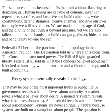
The sentence endures because it tells the truth without flattering or
despising us. Human beings are capable of courage, invention,
repentance, sacrifice, and love. We can build cathedrals, write
constitutions, defend strangers, forgive enemies, and give our lives
for people we will never meet. We are made in the image of God,
and the dignity of that truth is beyond measure. Yet we are also
fallen, and the same hands that build can grasp, distort, hide, excuse,
and bend reality toward the self.
Federalist 51 became the parchment of anthropology in the
American tradition. The Declaration told us where rights come from.
The Constitution structured power. The Bill of Rights guarded
liberty. Federalist 51 told us what the Founders believed about man.
It looked at humanity without romance and without contempt, and it
built accordingly.
Every system eventually reveals its theology.
That may be one of the most important truths in public life. A
government reveals what it believes about authority. A market
reveals what it believes about desire. A monetary system reveals
what it believes about trust. A household reveals what it believes
about responsibility. Systems are never spiritually neutral because
systems are built on assumptions about people. The question is