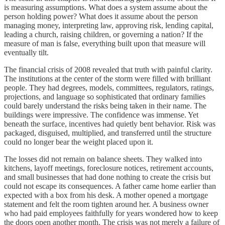
is measuring assumptions. What does a system assume about the
person holding power? What does it assume about the person
managing money, interpreting law, approving risk, lending capital,
leading a church, raising children, or governing a nation? If the
measure of man is false, everything built upon that measure will
eventually tilt.
The financial crisis of 2008 revealed that truth with painful clarity.
The institutions at the center of the storm were filled with brilliant
people. They had degrees, models, committees, regulators, ratings,
projections, and language so sophisticated that ordinary families
could barely understand the risks being taken in their name. The
buildings were impressive. The confidence was immense. Yet
beneath the surface, incentives had quietly bent behavior. Risk was
packaged, disguised, multiplied, and transferred until the structure
could no longer bear the weight placed upon it.
The losses did not remain on balance sheets. They walked into
kitchens, layoff meetings, foreclosure notices, retirement accounts,
and small businesses that had done nothing to create the crisis but
could not escape its consequences. A father came home earlier than
expected with a box from his desk. A mother opened a mortgage
statement and felt the room tighten around her. A business owner
who had paid employees faithfully for years wondered how to keep
the doors open another month. The crisis was not merely a failure of