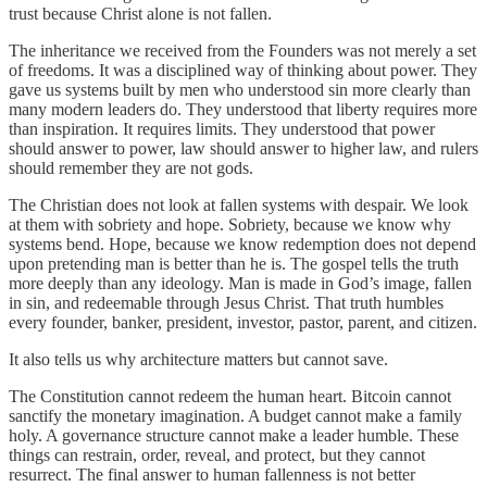
trust because Christ alone is not fallen.
The inheritance we received from the Founders was not merely a set
of freedoms. It was a disciplined way of thinking about power. They
gave us systems built by men who understood sin more clearly than
many modern leaders do. They understood that liberty requires more
than inspiration. It requires limits. They understood that power
should answer to power, law should answer to higher law, and rulers
should remember they are not gods.
The Christian does not look at fallen systems with despair. We look
at them with sobriety and hope. Sobriety, because we know why
systems bend. Hope, because we know redemption does not depend
upon pretending man is better than he is. The gospel tells the truth
more deeply than any ideology. Man is made in God’s image, fallen
in sin, and redeemable through Jesus Christ. That truth humbles
every founder, banker, president, investor, pastor, parent, and citizen.
It also tells us why architecture matters but cannot save.
The Constitution cannot redeem the human heart. Bitcoin cannot
sanctify the monetary imagination. A budget cannot make a family
holy. A governance structure cannot make a leader humble. These
things can restrain, order, reveal, and protect, but they cannot
resurrect. The final answer to human fallenness is not better