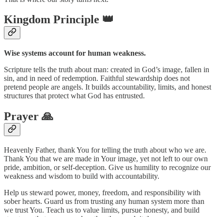
Kingdom Principle 👑
Wise systems account for human weakness.
Scripture tells the truth about man: created in God’s image, fallen in
sin, and in need of redemption. Faithful stewardship does not
pretend people are angels. It builds accountability, limits, and honest
structures that protect what God has entrusted.
Prayer 🙏
Heavenly Father, thank You for telling the truth about who we are.
Thank You that we are made in Your image, yet not left to our own
pride, ambition, or self-deception. Give us humility to recognize our
weakness and wisdom to build with accountability.
Help us steward power, money, freedom, and responsibility with
sober hearts. Guard us from trusting any human system more than
we trust You. Teach us to value limits, pursue honesty, and build