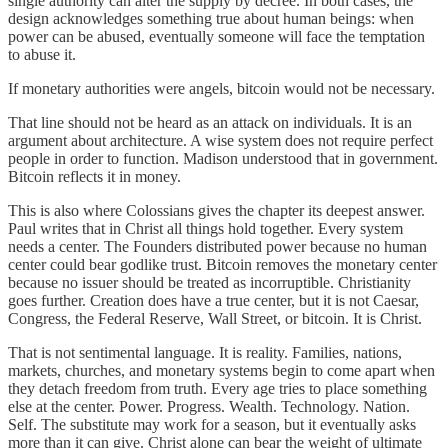
single authority can alter the supply by decree. In both cases, the
design acknowledges something true about human beings: when
power can be abused, eventually someone will face the temptation
to abuse it.
If monetary authorities were angels, bitcoin would not be necessary.
That line should not be heard as an attack on individuals. It is an
argument about architecture. A wise system does not require perfect
people in order to function. Madison understood that in government.
Bitcoin reflects it in money.
This is also where Colossians gives the chapter its deepest answer.
Paul writes that in Christ all things hold together. Every system
needs a center. The Founders distributed power because no human
center could bear godlike trust. Bitcoin removes the monetary center
because no issuer should be treated as incorruptible. Christianity
goes further. Creation does have a true center, but it is not Caesar,
Congress, the Federal Reserve, Wall Street, or bitcoin. It is Christ.
That is not sentimental language. It is reality. Families, nations,
markets, churches, and monetary systems begin to come apart when
they detach freedom from truth. Every age tries to place something
else at the center. Power. Progress. Wealth. Technology. Nation.
Self. The substitute may work for a season, but it eventually asks
more than it can give. Christ alone can bear the weight of ultimate