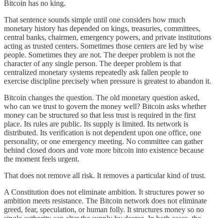
Bitcoin has no king.
That sentence sounds simple until one considers how much
monetary history has depended on kings, treasuries, committees,
central banks, chairmen, emergency powers, and private institutions
acting as trusted centers. Sometimes those centers are led by wise
people. Sometimes they are not. The deeper problem is not the
character of any single person. The deeper problem is that
centralized monetary systems repeatedly ask fallen people to
exercise discipline precisely when pressure is greatest to abandon it.
Bitcoin changes the question. The old monetary question asked,
who can we trust to govern the money well? Bitcoin asks whether
money can be structured so that less trust is required in the first
place. Its rules are public. Its supply is limited. Its network is
distributed. Its verification is not dependent upon one office, one
personality, or one emergency meeting. No committee can gather
behind closed doors and vote more bitcoin into existence because
the moment feels urgent.
That does not remove all risk. It removes a particular kind of trust.
A Constitution does not eliminate ambition. It structures power so
ambition meets resistance. The Bitcoin network does not eliminate
greed, fear, speculation, or human folly. It structures money so no