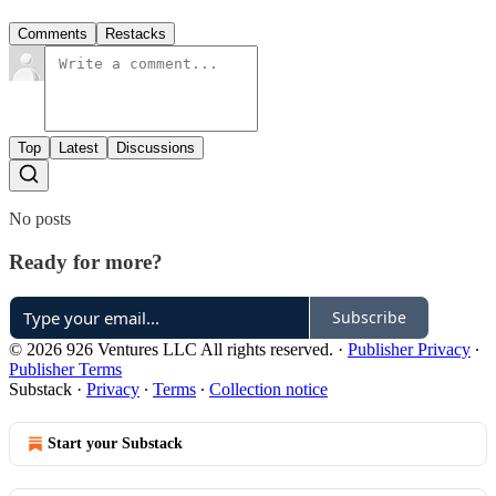
Comments
Restacks
Top
Latest
Discussions
No posts
Ready for more?
Subscribe
© 2026 926 Ventures LLC All rights reserved.
·
Publisher Privacy
∙
Publisher Terms
Substack
·
Privacy
∙
Terms
∙
Collection notice
Start your Substack