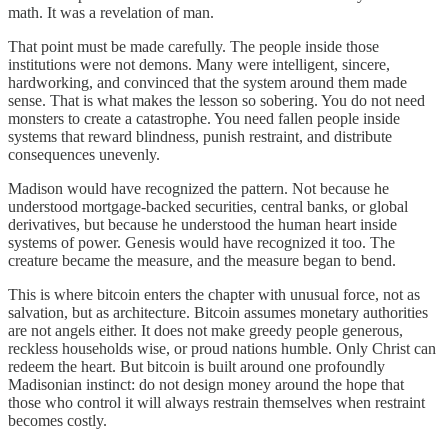
math. It was a revelation of man.
That point must be made carefully. The people inside those
institutions were not demons. Many were intelligent, sincere,
hardworking, and convinced that the system around them made
sense. That is what makes the lesson so sobering. You do not need
monsters to create a catastrophe. You need fallen people inside
systems that reward blindness, punish restraint, and distribute
consequences unevenly.
Madison would have recognized the pattern. Not because he
understood mortgage-backed securities, central banks, or global
derivatives, but because he understood the human heart inside
systems of power. Genesis would have recognized it too. The
creature became the measure, and the measure began to bend.
This is where bitcoin enters the chapter with unusual force, not as
salvation, but as architecture. Bitcoin assumes monetary authorities
are not angels either. It does not make greedy people generous,
reckless households wise, or proud nations humble. Only Christ can
redeem the heart. But bitcoin is built around one profoundly
Madisonian instinct: do not design money around the hope that
those who control it will always restrain themselves when restraint
becomes costly.