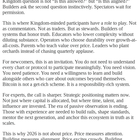
Kingdom question is not “Is this allowed?” but “Is this aligned?”
Builders ask the second question instinctively. Spectators wait for
permission.
This is where Kingdom-minded participants have a role to play. Not
as commentators. Not as traders. But as stewards. Builders of
systems that honor truth. Educators who lower complexity without
diluting substance. Operators who choose durability over growth-at-
all-costs. Parents who teach value over price. Leaders who plant
orchards instead of chasing quarterly applause.
For newcomers, this is an invitation. You do not need to understand
every chart or protocol to participate meaningfully. You need vision.
You need patience. You need a willingness to learn and build
alongside others who care about outcomes beyond themselves.
Bitcoin is not a get-rich scheme. It is a responsibility-rich system.
For experts, the call is sharper. Strategic positioning matters now.
Not just where capital is allocated, but where time, talent, and
influence are invested. The era of passive observation is ending.
Those with experience are needed to build rails, shape standards,
mentor the next generation, and anchor this ecosystem in truth as it
scales.
This is why 2026 is not about price. Price measures attention.
Building measures alignment. Price excites crowds. Building