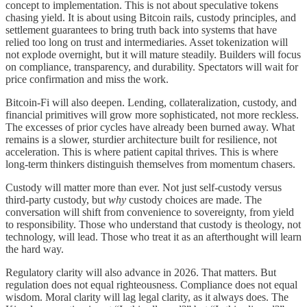
concept to implementation. This is not about speculative tokens
chasing yield. It is about using Bitcoin rails, custody principles, and
settlement guarantees to bring truth back into systems that have
relied too long on trust and intermediaries. Asset tokenization will
not explode overnight, but it will mature steadily. Builders will focus
on compliance, transparency, and durability. Spectators will wait for
price confirmation and miss the work.
Bitcoin-Fi will also deepen. Lending, collateralization, custody, and
financial primitives will grow more sophisticated, not more reckless.
The excesses of prior cycles have already been burned away. What
remains is a slower, sturdier architecture built for resilience, not
acceleration. This is where patient capital thrives. This is where
long-term thinkers distinguish themselves from momentum chasers.
Custody will matter more than ever. Not just self-custody versus
third-party custody, but
why
custody choices are made. The
conversation will shift from convenience to sovereignty, from yield
to responsibility. Those who understand that custody is theology, not
technology, will lead. Those who treat it as an afterthought will learn
the hard way.
Regulatory clarity will also advance in 2026. That matters. But
regulation does not equal righteousness. Compliance does not equal
wisdom. Moral clarity will lag legal clarity, as it always does. The