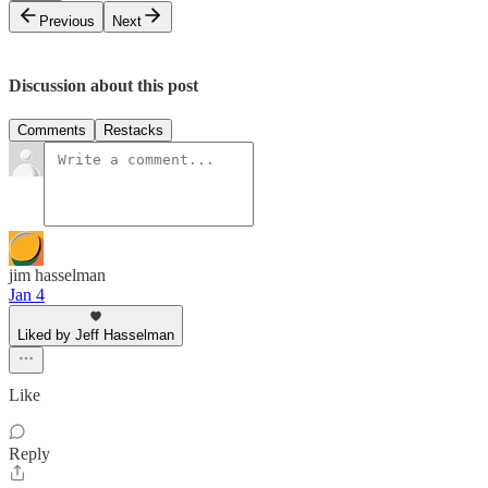
Previous
Next
Discussion about this post
Comments
Restacks
jim hasselman
Jan 4
Liked by Jeff Hasselman
Like
Reply