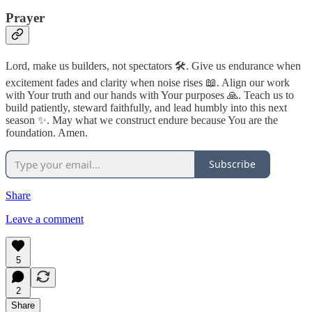
Prayer
Lord, make us builders, not spectators 🛠️. Give us endurance when
excitement fades and clarity when noise rises 📖. Align our work
with Your truth and our hands with Your purposes 🙏. Teach us to
build patiently, steward faithfully, and lead humbly into this next
season ✨. May what we construct endure because You are the
foundation. Amen.
Subscribe
Share
Leave a comment
5
2
Share