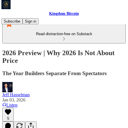
Kingdom Bitcoin
Subscribe
Sign in
Read distraction-free on Substack
2026 Preview | Why 2026 Is Not About
Price
The Year Builders Separate From Spectators
Jeff Hasselman
Jan 03, 2026
Listen
5