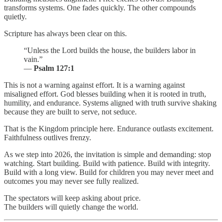
transforms systems. One fades quickly. The other compounds
quietly.
Scripture has always been clear on this.
“Unless the Lord builds the house, the builders labor in
vain.”
—
Psalm 127:1
This is not a warning against effort. It is a warning against
misaligned effort. God blesses building when it is rooted in truth,
humility, and endurance. Systems aligned with truth survive shaking
because they are built to serve, not seduce.
That is the Kingdom principle here. Endurance outlasts excitement.
Faithfulness outlives frenzy.
As we step into 2026, the invitation is simple and demanding: stop
watching. Start building. Build with patience. Build with integrity.
Build with a long view. Build for children you may never meet and
outcomes you may never see fully realized.
The spectators will keep asking about price.
The builders will quietly change the world.