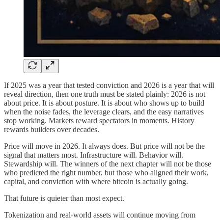
If 2025 was a year that tested conviction and 2026 is a year that will
reveal direction, then one truth must be stated plainly: 2026 is not
about price. It is about posture. It is about who shows up to build
when the noise fades, the leverage clears, and the easy narratives
stop working. Markets reward spectators in moments. History
rewards builders over decades.
Price will move in 2026. It always does. But price will not be the
signal that matters most. Infrastructure will. Behavior will.
Stewardship will. The winners of the next chapter will not be those
who predicted the right number, but those who aligned their work,
capital, and conviction with where bitcoin is actually going.
That future is quieter than most expect.
Tokenization and real-world assets will continue moving from